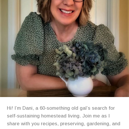
Hi! I’m Dani, a 60-something old gal’s search for
self-sustaining homestead living. Join me as I
share with you recipes, preserving, gardening, and