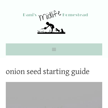
Skip
to
content
onion seed starting guide