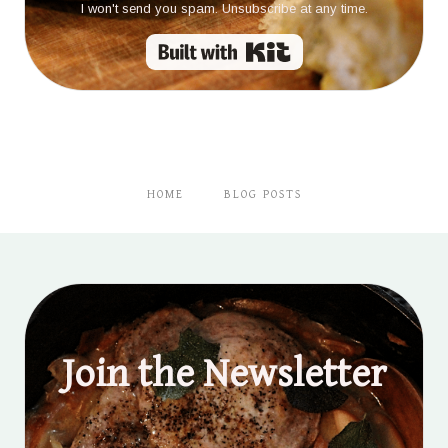
I won't send you spam. Unsubscribe at any time.
Built with Kit
HOME
BLOG POSTS
Join the Newsletter