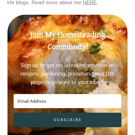
life blogs. Read more about me
HERE
.
Join My Homesteading
Community!
Sign up to get my latest information on
recipes, gardening, preserving and DIY
projects straight to your inbox.
SUBSCRIBE