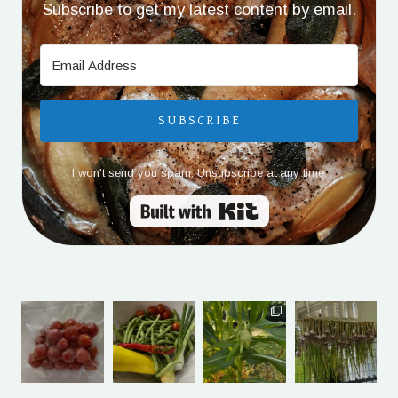
Subscribe to get my latest content by email.
SUBSCRIBE
I won't send you spam. Unsubscribe at any time.
Built with Kit