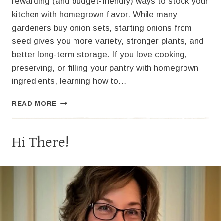
rewarding (and budget-friendly) ways to stock your
kitchen with homegrown flavor. While many
gardeners buy onion sets, starting onions from
seed gives you more variety, stronger plants, and
better long-term storage. If you love cooking,
preserving, or filling your pantry with homegrown
ingredients, learning how to…
STARTING
READ MORE
ONIONS
FROM
SEED:
Hi There!
A
COMPLETE
GUIDE