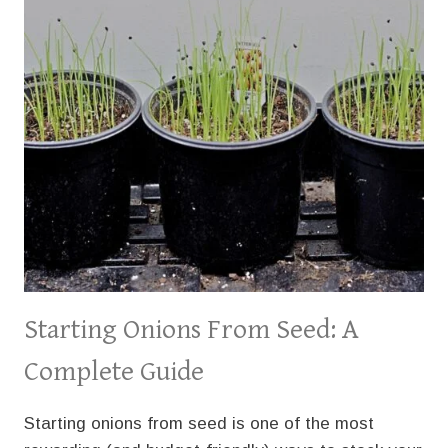
Starting Onions From Seed: A
Complete Guide
Starting onions from seed is one of the most