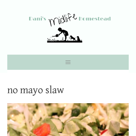
Skip
to
content
no mayo slaw