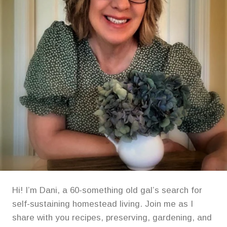
Hi! I’m Dani, a 60-something old gal’s search for
self-sustaining homestead living. Join me as I
share with you recipes, preserving, gardening, and