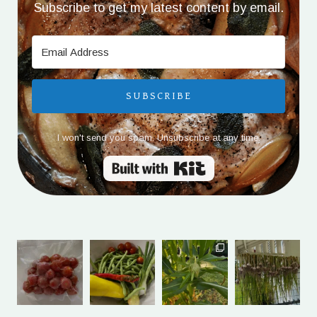
Subscribe to get my latest content by email.
SUBSCRIBE
I won't send you spam. Unsubscribe at any time.
Built with Kit