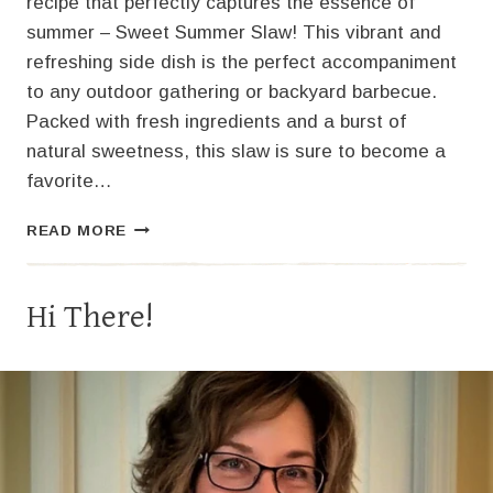
recipe that perfectly captures the essence of
summer – Sweet Summer Slaw! This vibrant and
refreshing side dish is the perfect accompaniment
to any outdoor gathering or backyard barbecue.
Packed with fresh ingredients and a burst of
natural sweetness, this slaw is sure to become a
favorite…
SWEET
READ MORE
SUMMER
SLAW:
A
Hi There!
PERFECTLY
COOL
DELIGHT!