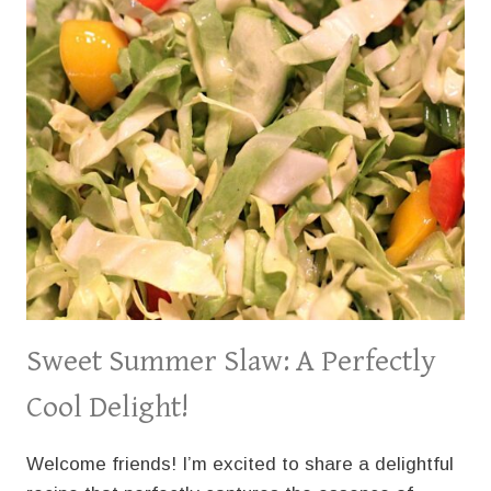
Sweet Summer Slaw: A Perfectly
Cool Delight!
Welcome friends! I’m excited to share a delightful