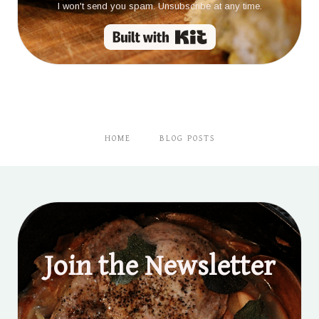
I won't send you spam. Unsubscribe at any time.
Built with Kit
HOME
BLOG POSTS
Join the Newsletter