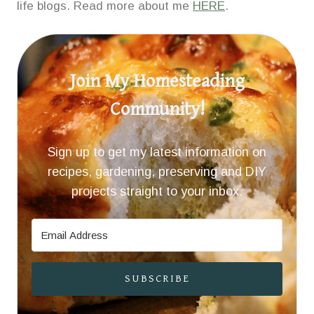
life blogs. Read more about me
HERE
.
Join My Homesteading
Community!
Sign up to get my latest information on
recipes, gardening, preserving and DIY
projects straight to your inbox.
SUBSCRIBE