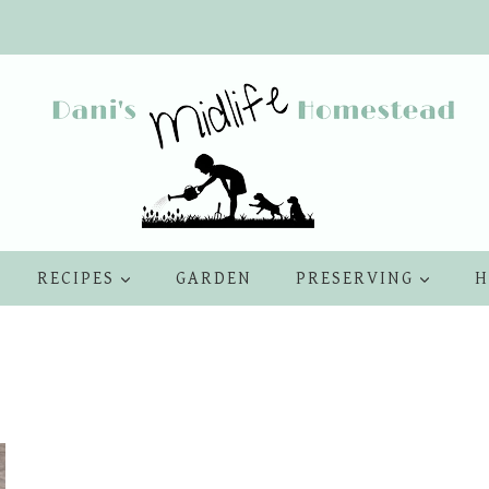
RECIPES
GARDEN
PRESERVING
H