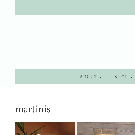
Skip
to
content
ABOUT
SHOP
martinis