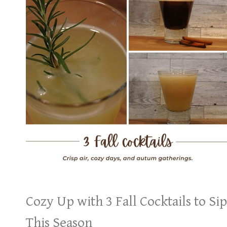
Cozy Up with 3 Fall Cocktails to Sip
This Season