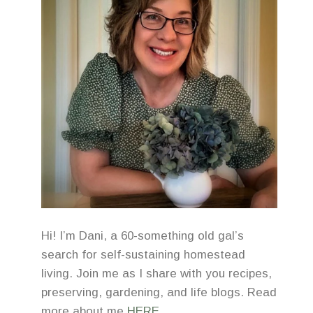
Hi! I’m Dani, a 60-something old gal’s
search for self-sustaining homestead
living. Join me as I share with you recipes,
preserving, gardening, and life blogs. Read
more about me
HERE
.