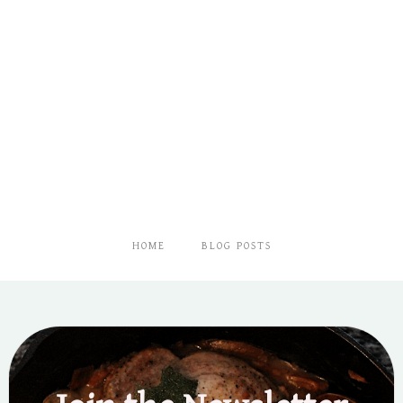
HOME
BLOG POSTS