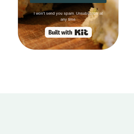
I won't send you spam. Unsubscribe at
any time.
Built with Kit