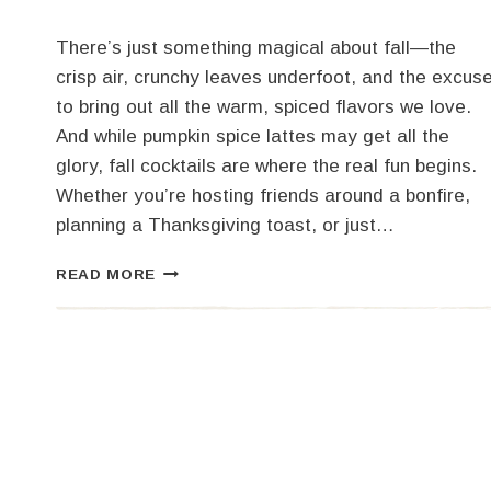
There’s just something magical about fall—the
crisp air, crunchy leaves underfoot, and the excus
to bring out all the warm, spiced flavors we love.
And while pumpkin spice lattes may get all the
glory, fall cocktails are where the real fun begins.
Whether you’re hosting friends around a bonfire,
planning a Thanksgiving toast, or just…
COZY
READ MORE
UP
WITH
3
FALL
COCKTAILS
TO
SIP
THIS
SEASON