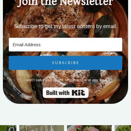
Join the Newsletter
Subscribe to get my latest content by email.
SUBSCRIBE
I won't send you spam. Unsubscribe at any time.
Built with Kit