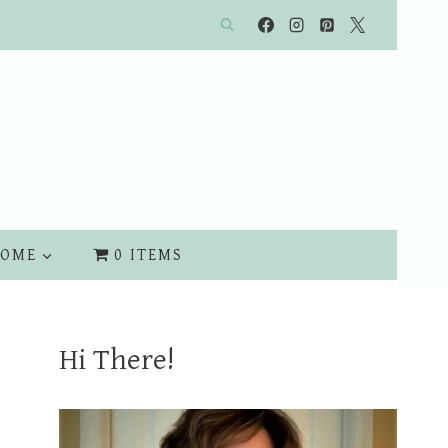
OME
0 ITEMS
Hi There!