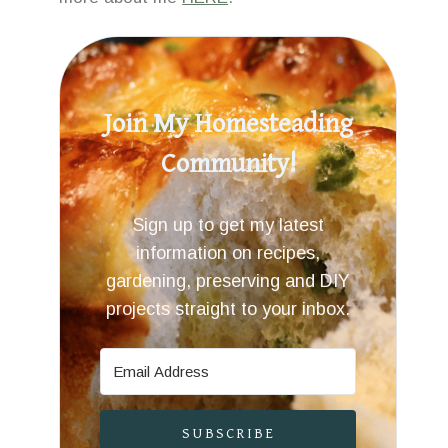
Join My Homesteading
Community!
Sign up to get my latest
information on recipes,
gardening, preserving and DIY
projects straight to your inbox.
SUBSCRIBE