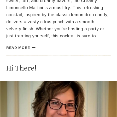
sweet, tart, and creamy flavors, the Creamy
Limoncello Martini is a must-try. This refreshing
cocktail, inspired by the classic lemon drop candy,
delivers a zesty citrus punch with a smooth,
velvety finish. Whether you’re hosting a party or
just treating yourself, this cocktail is sure to…
THE
READ MORE
PERFECT
CREAMY
LIMONCELLO
Hi There!
MARTINI
RECIPE