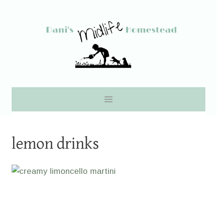
Skip
to
content
lemon drinks