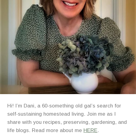
Hi! I’m Dani, a 60-something old gal’s search for
self-sustaining homestead living. Join me as I
share with you recipes, preserving, gardening, and
life blogs. Read more about me
HERE
.