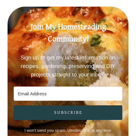
Join My Homesteading
Community!
Sign up to get my latest information on
recipes, gardening, preserving and DIY
projects straight to your inbox.
SUBSCRIBE
I won't send you spam. Unsubscribe at any time.