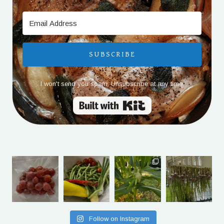
SUBSCRIBE
I won't send you spam. Unsubscribe at any time.
Built with Kit
Follow on Instagram