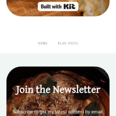
Built with Kit
HOME
BLOG POSTS
Join the Newsletter
Subscribe to get my latest content by email.