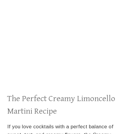
The Perfect Creamy Limoncello
Martini Recipe
If you love cocktails with a perfect balance of