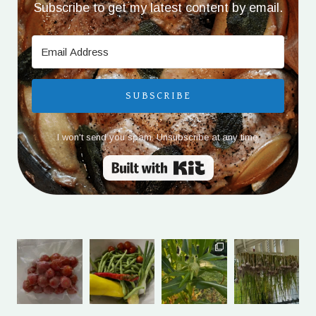
Subscribe to get my latest content by email.
SUBSCRIBE
I won't send you spam. Unsubscribe at any time.
Built with Kit