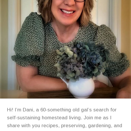
Hi! I’m Dani, a 60-something old gal’s search for
self-sustaining homestead living. Join me as I
share with you recipes, preserving, gardening, and