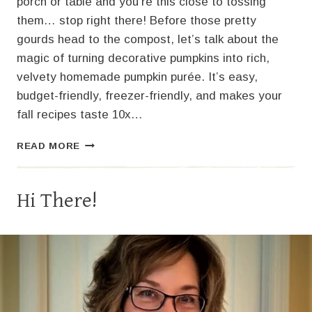
porch or table and you’re this close to tossing
them… stop right there! Before those pretty
gourds head to the compost, let’s talk about the
magic of turning decorative pumpkins into rich,
velvety homemade pumpkin purée. It’s easy,
budget-friendly, freezer-friendly, and makes your
fall recipes taste 10x…
HOW
READ MORE
TO
MAKE
PUMPKIN
Hi There!
PURÉE
FROM
YOUR
DECORATIVE
PUMPKINS