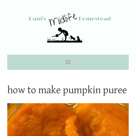
Skip
to
content
how to make pumpkin puree