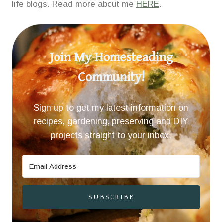
life blogs. Read more about me
HERE
.
Join My Homesteading
Community!
Sign up to get my latest information on
recipes, gardening, preserving and DIY
projects straight to your inbox.
SUBSCRIBE