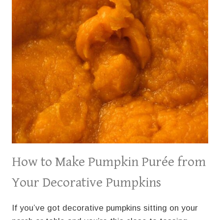
How to Make Pumpkin Purée from
Your Decorative Pumpkins
If you’ve got decorative pumpkins sitting on your