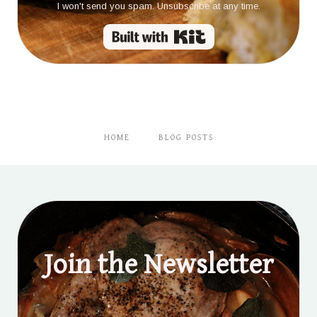
I won't send you spam. Unsubscribe at any time.
Built with Kit
HOME
BLOG POSTS
Join the Newsletter