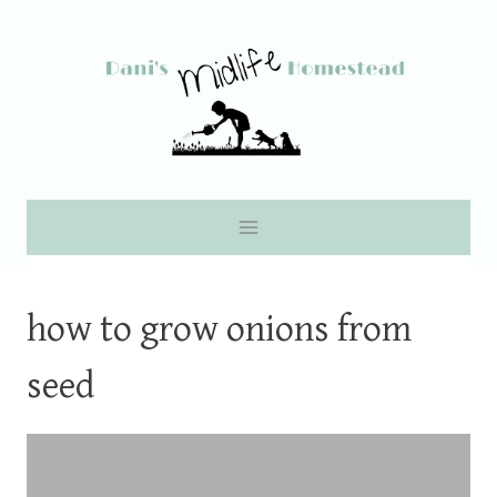
Skip
to
content
how to grow onions from
seed