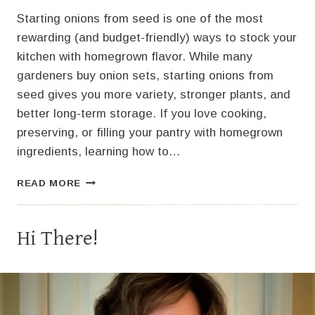
Starting onions from seed is one of the most
rewarding (and budget-friendly) ways to stock your
kitchen with homegrown flavor. While many
gardeners buy onion sets, starting onions from
seed gives you more variety, stronger plants, and
better long-term storage. If you love cooking,
preserving, or filling your pantry with homegrown
ingredients, learning how to…
STARTING
READ MORE
ONIONS
FROM
SEED:
Hi There!
A
COMPLETE
GUIDE