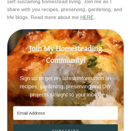
self-sustaining homestead living. Join me as I
share with you recipes, preserving, gardening, and
life blogs. Read more about me
HERE
.
Join My Homesteading
Community!
Sign up to get my latest information on
recipes, gardening, preserving and DIY
projects straight to your inbox.