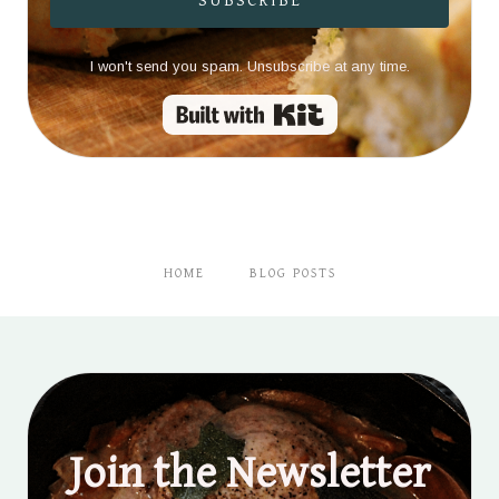
SUBSCRIBE
I won't send you spam. Unsubscribe at any time.
Built with Kit
HOME
BLOG POSTS
Join the Newsletter