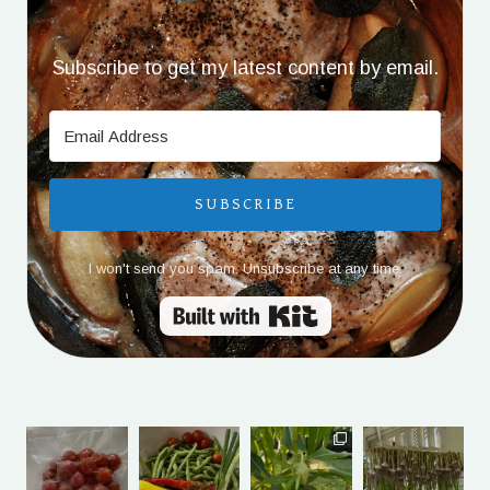
Subscribe to get my latest content by email.
SUBSCRIBE
I won't send you spam. Unsubscribe at any time.
Built with Kit