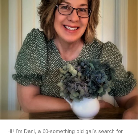
Hi! I’m Dani, a 60-something old gal’s search for