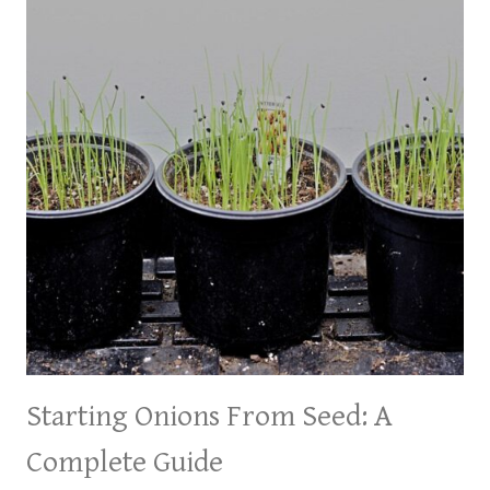
Starting Onions From Seed: A
Complete Guide