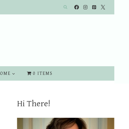
OME
0 ITEMS
Hi There!