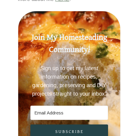
Join My Homesteading
Community!
Sign up to get my latest
information on recipes,
gardening, preserving and DIY
projects straight to your inbox.
SUBSCRIBE