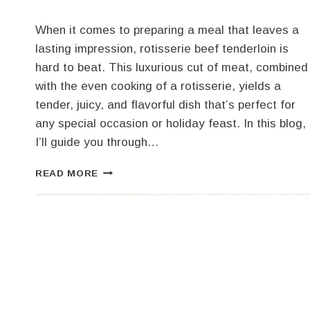
When it comes to preparing a meal that leaves a
lasting impression, rotisserie beef tenderloin is
hard to beat. This luxurious cut of meat, combined
with the even cooking of a rotisserie, yields a
tender, juicy, and flavorful dish that’s perfect for
any special occasion or holiday feast. In this blog,
I’ll guide you through…
THE
READ MORE
ULTIMATE
GUIDE
TO
ROTISSERIE
BEEF
TENDERLOIN