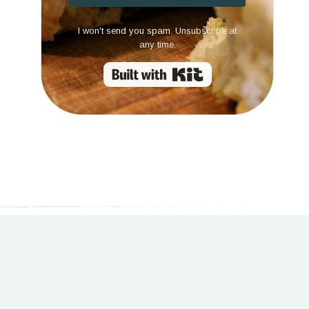
I won't send you spam. Unsubscribe at
any time.
Built with Kit