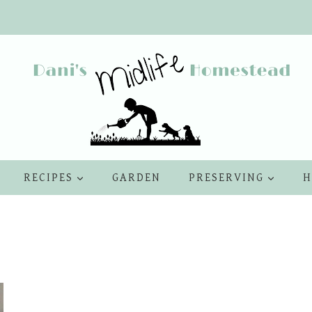
RECIPES
GARDEN
PRESERVING
H