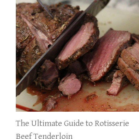
The Ultimate Guide to Rotisserie
Beef Tenderloin