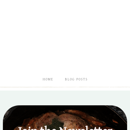
HOME
BLOG POSTS