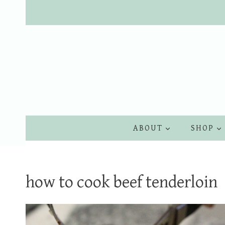
Skip
to
content
ABOUT
SHOP
how to cook beef tenderloin