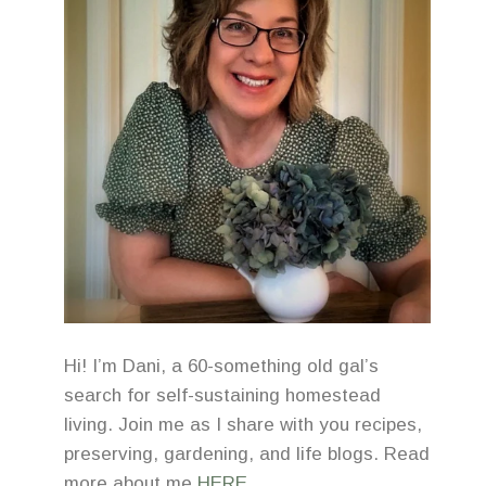
Hi! I’m Dani, a 60-something old gal’s
search for self-sustaining homestead
living. Join me as I share with you recipes,
preserving, gardening, and life blogs. Read
more about me
HERE
.