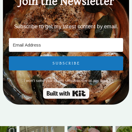
Join the Newsletter
Subscribe to get my latest content by email.
SUBSCRIBE
I won't send you spam. Unsubscribe at any time.
Built with Kit