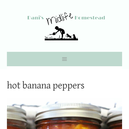
Skip
to
content
hot banana peppers