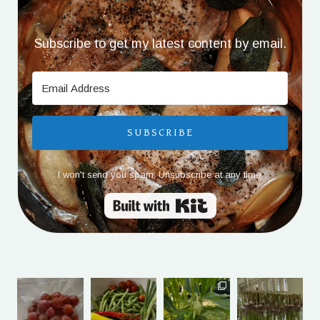
Subscribe to get my latest content by email.
SUBSCRIBE
I won't send you spam. Unsubscribe at any time.
Built with Kit