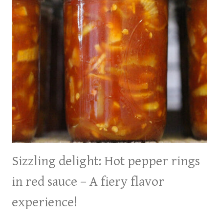
Sizzling delight: Hot pepper rings
in red sauce – A fiery flavor
experience!