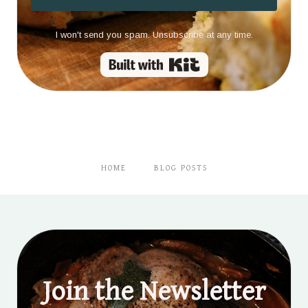
I won't send you spam. Unsubscribe at any time.
Built with Kit
HOME
BLOG POSTS
Join the Newsletter