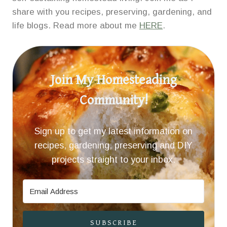
share with you recipes, preserving, gardening, and
life blogs. Read more about me
HERE
.
Join My Homesteading
Community!
Sign up to get my latest information on
recipes, gardening, preserving and DIY
projects straight to your inbox.
SUBSCRIBE