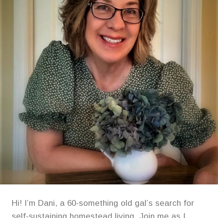
FIERY
FLAVOR
EXPERIENCE!
Hi! I’m Dani, a 60-something old gal’s search for
self-sustaining homestead living. Join me as I