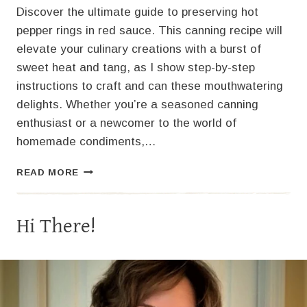
Discover the ultimate guide to preserving hot
pepper rings in red sauce. This canning recipe will
elevate your culinary creations with a burst of
sweet heat and tang, as I show step-by-step
instructions to craft and can these mouthwatering
delights. Whether you’re a seasoned canning
enthusiast or a newcomer to the world of
homemade condiments,…
SIZZLING
READ MORE
DELIGHT:
HOT
PEPPER
Hi There!
RINGS
IN
RED
SAUCE
–
A