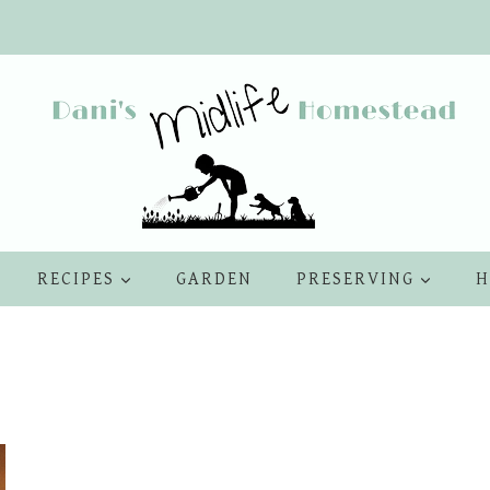
RECIPES
GARDEN
PRESERVING
H