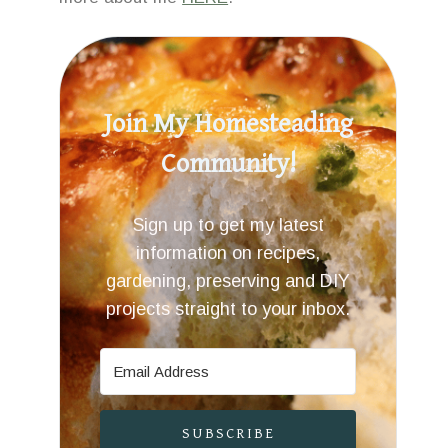
Join My Homesteading
Community!
Sign up to get my latest
information on recipes,
gardening, preserving and DIY
projects straight to your inbox.
SUBSCRIBE