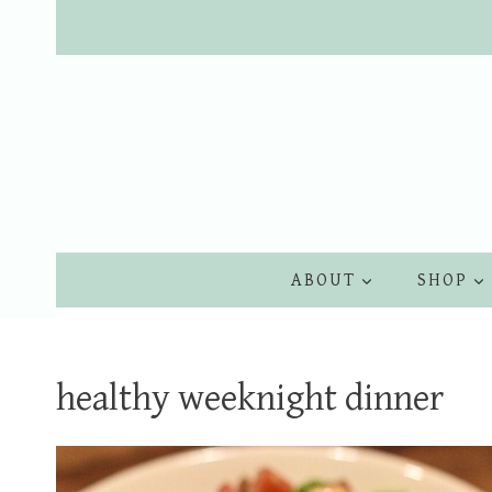
Skip
to
content
ABOUT
SHOP
healthy weeknight dinner