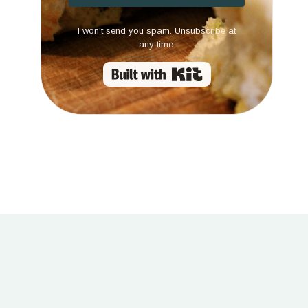
I won't send you spam. Unsubscribe at
any time.
Built with Kit