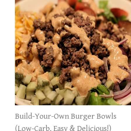
Build-Your-Own Burger Bowls
(Low-Carb, Easy & Delicious!)