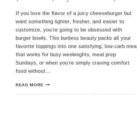
If you love the flavor of a juicy cheeseburger but
want something lighter, fresher, and easier to
customize, you’re going to be obsessed with
burger bowls. This bunless beauty packs all your
favorite toppings into one satisfying, low-carb mea
that works for busy weeknights, meal prep
Sundays, or when you’re simply craving comfort
food without…
BUILD-
READ MORE
YOUR-
OWN
BURGER
BOWLS
(LOW-
CARB,
EASY
&