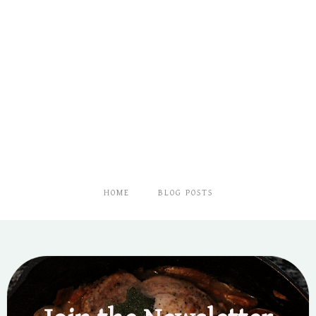
HOME
BLOG POSTS