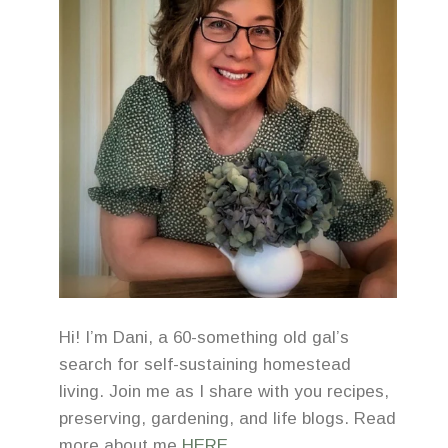
Hi! I’m Dani, a 60-something old gal’s
search for self-sustaining homestead
living. Join me as I share with you recipes,
preserving, gardening, and life blogs. Read
more about me
HERE
.