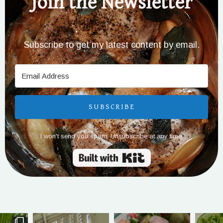
Join the Newsletter
Subscribe to get my latest content by email.
SUBSCRIBE
I won't send you spam. Unsubscribe at any time.
Built with Kit