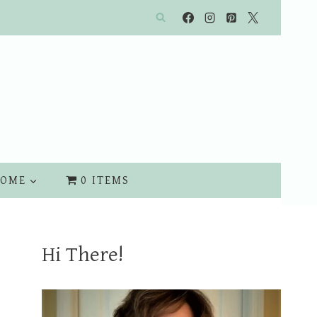
OME
0 ITEMS
Hi There!