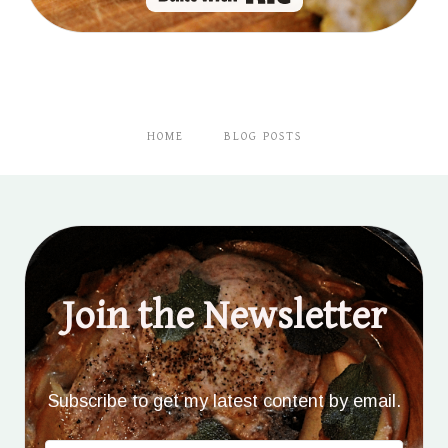
HOME
BLOG POSTS
Join the Newsletter
Subscribe to get my latest content by email.