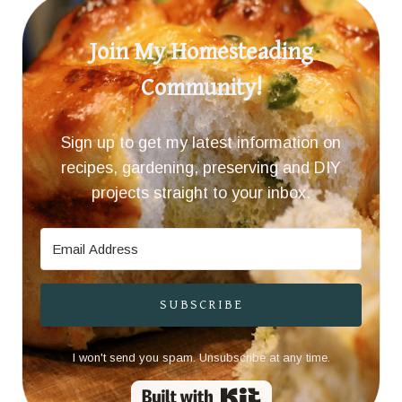
Join My Homesteading
Community!
Sign up to get my latest information on
recipes, gardening, preserving and DIY
projects straight to your inbox.
SUBSCRIBE
I won't send you spam. Unsubscribe at any time.
Built with Kit