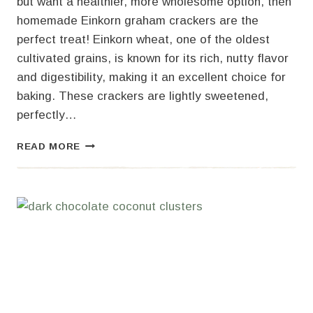
but want a healthier, more wholesome option, then
homemade Einkorn graham crackers are the
perfect treat! Einkorn wheat, one of the oldest
cultivated grains, is known for its rich, nutty flavor
and digestibility, making it an excellent choice for
baking. These crackers are lightly sweetened,
perfectly…
HOMEMADE
READ MORE
EINKORN
GRAHAM
CRACKERS