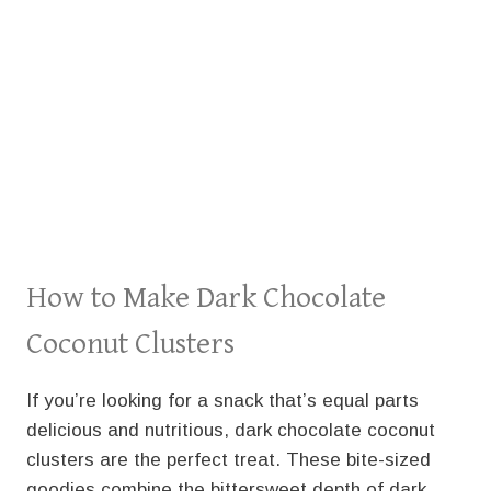
How to Make Dark Chocolate
Coconut Clusters
If you’re looking for a snack that’s equal parts
delicious and nutritious, dark chocolate coconut
clusters are the perfect treat. These bite-sized
goodies combine the bittersweet depth of dark