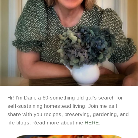
Hi! I’m Dani, a 60-something old gal’s search for
self-sustaining homestead living. Join me as I
share with you recipes, preserving, gardening, and
life blogs. Read more about me
HERE
.