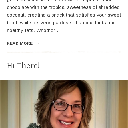
chocolate with the tropical sweetness of shredded
coconut, creating a snack that satisfies your sweet
tooth while delivering a dose of antioxidants and
healthy fats. Whether…
HOW
READ MORE
TO
MAKE
DARK
Hi There!
CHOCOLATE
COCONUT
CLUSTERS