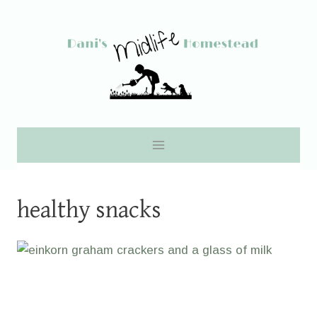
Skip
to
content
healthy snacks