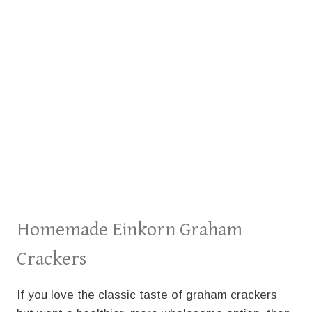
Homemade Einkorn Graham
Crackers
If you love the classic taste of graham crackers