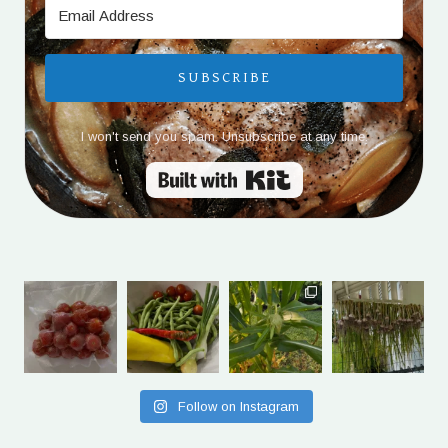
SUBSCRIBE
I won't send you spam. Unsubscribe at any time.
Built with Kit
Follow on Instagram