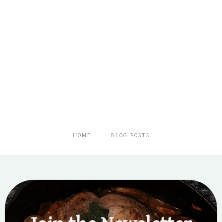
HOME
BLOG POSTS