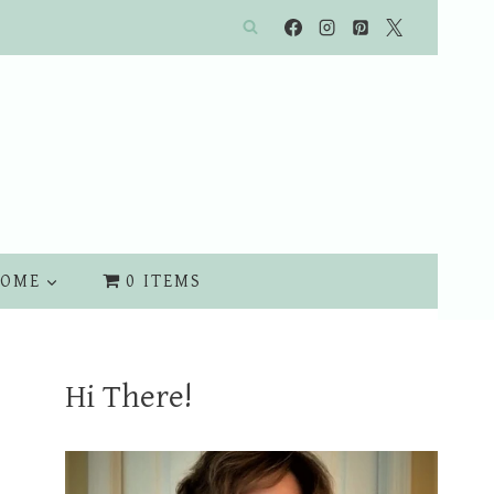
OME
0 ITEMS
Hi There!