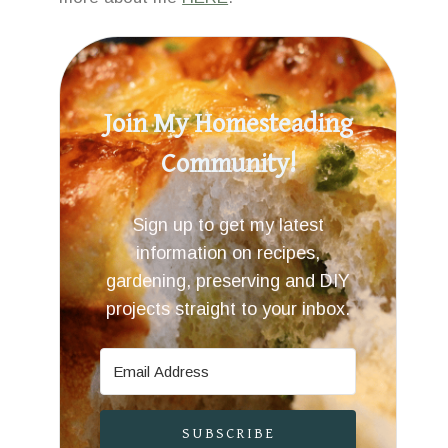
Join My Homesteading
Community!
Sign up to get my latest
information on recipes,
gardening, preserving and DIY
projects straight to your inbox.
SUBSCRIBE