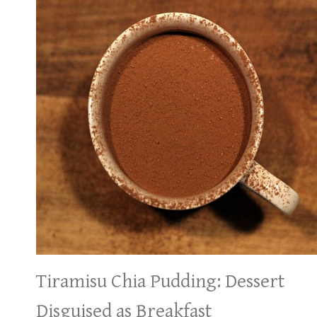
Tiramisu Chia Pudding: Dessert
Disguised as Breakfast