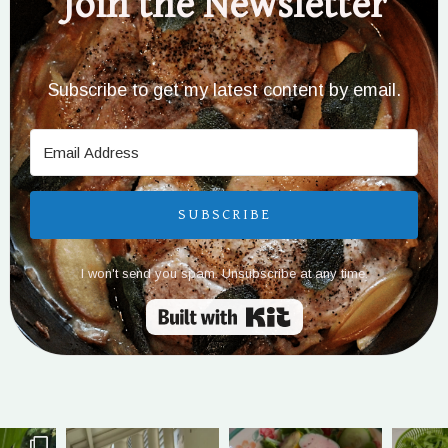
Join the Newsletter
Subscribe to get my latest content by email.
SUBSCRIBE
I won't send you spam. Unsubscribe at any time.
Built with Kit