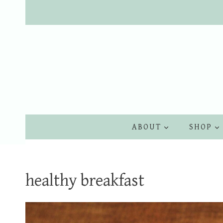
Skip
to
content
ABOUT
SHOP
healthy breakfast