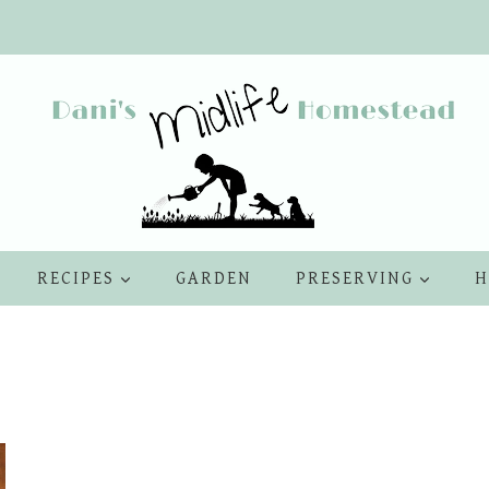
RECIPES
GARDEN
PRESERVING
H