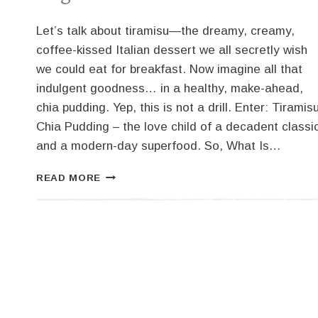
Let’s talk about tiramisu—the dreamy, creamy,
coffee-kissed Italian dessert we all secretly wish
we could eat for breakfast. Now imagine all that
indulgent goodness… in a healthy, make-ahead,
chia pudding. Yep, this is not a drill. Enter: Tiramis
Chia Pudding – the love child of a decadent classi
and a modern-day superfood. So, What Is…
TIRAMISU
READ MORE
CHIA
PUDDING:
DESSERT
DISGUISED
AS
BREAKFAST