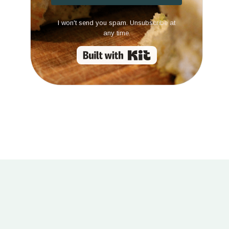
I won't send you spam. Unsubscribe at
any time.
Built with Kit