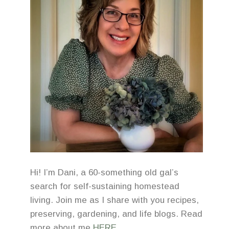
Hi! I’m Dani, a 60-something old gal’s
search for self-sustaining homestead
living. Join me as I share with you recipes,
preserving, gardening, and life blogs. Read
more about me
HERE
.