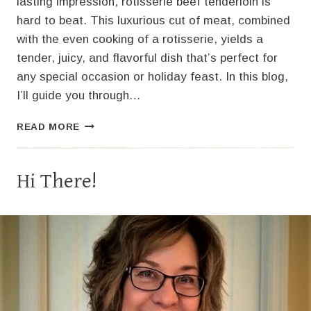
lasting impression, rotisserie beef tenderloin is
hard to beat. This luxurious cut of meat, combined
with the even cooking of a rotisserie, yields a
tender, juicy, and flavorful dish that’s perfect for
any special occasion or holiday feast. In this blog,
I’ll guide you through…
THE
READ MORE
ULTIMATE
GUIDE
TO
Hi There!
ROTISSERIE
BEEF
TENDERLOIN