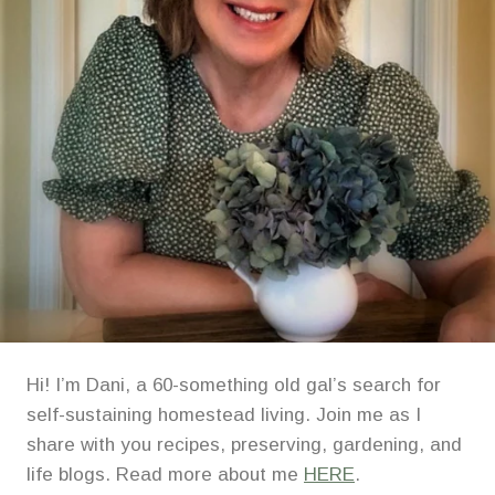
Hi! I’m Dani, a 60-something old gal’s search for
self-sustaining homestead living. Join me as I
share with you recipes, preserving, gardening, and
life blogs. Read more about me
HERE
.