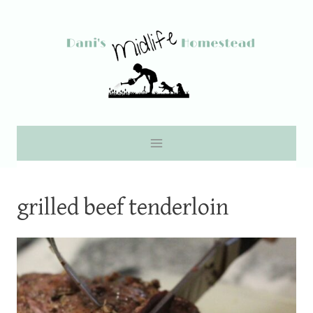
Skip
to
content
grilled beef tenderloin