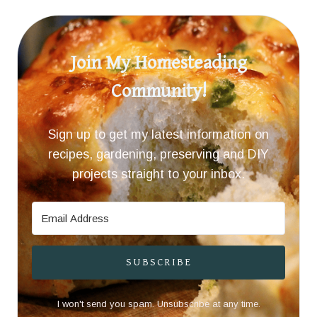
Join My Homesteading
Community!
Sign up to get my latest information on
recipes, gardening, preserving and DIY
projects straight to your inbox.
SUBSCRIBE
I won't send you spam. Unsubscribe at any time.