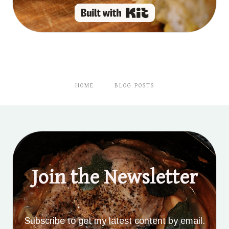
Built with Kit
HOME
BLOG POSTS
Join the Newsletter
Subscribe to get my latest content by email.