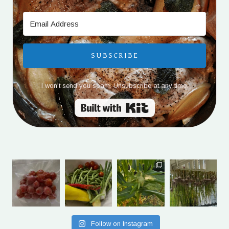
SUBSCRIBE
I won't send you spam. Unsubscribe at any time.
Built with Kit
Follow on Instagram