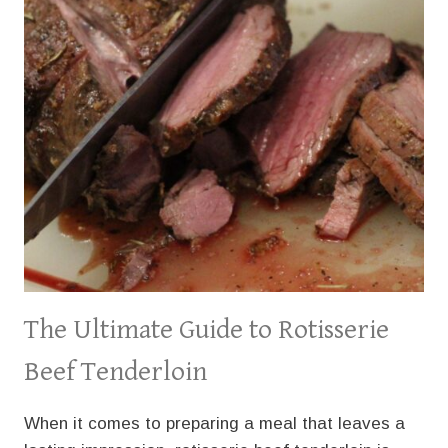
The Ultimate Guide to Rotisserie
Beef Tenderloin
When it comes to preparing a meal that leaves a