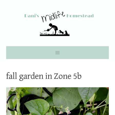
Skip
to
content
fall garden in Zone 5b