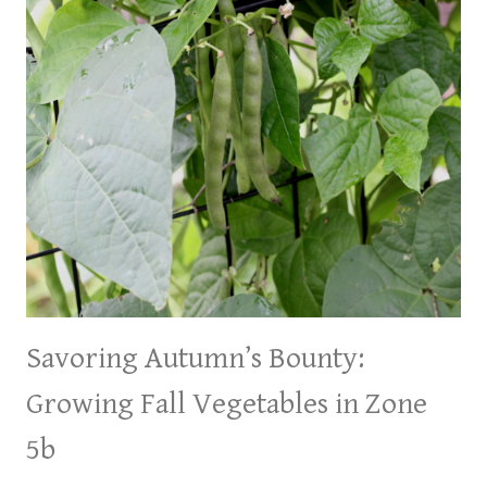
Savoring Autumn’s Bounty:
Growing Fall Vegetables in Zone
5b