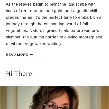
As the leaves begin to paint the landscape with
hues of red, orange, and gold, and a gentle chill
graces the air, it’s the perfect time to embark on a
journey through the enchanting world of fall
vegetables. Nature’s grand finale before winter’s
slumber, the autumn garden is a living masterpiece
of vibrant vegetables waiting…
SAVORING
READ MORE
AUTUMN’S
BOUNTY:
GROWING
Hi There!
FALL
VEGETABLES
IN
ZONE
5B