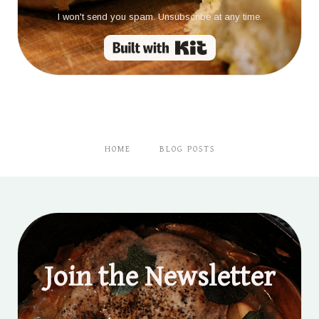
I won't send you spam. Unsubscribe at any time.
Built with Kit
HOME
BLOG POSTS
Join the Newsletter