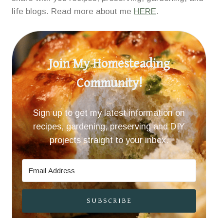
life blogs. Read more about me
HERE
.
Join My Homesteading
Community!
Sign up to get my latest information on
recipes, gardening, preserving and DIY
projects straight to your inbox.
SUBSCRIBE