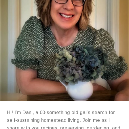
Hi! I’m Dani, a 60-something old gal’s search for
self-sustaining homestead living. Join me as I
share with you recipes, preserving, gardening, and