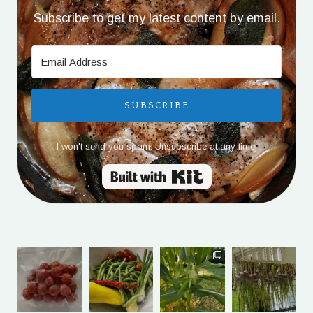
Subscribe to get my latest content by email.
SUBSCRIBE
I won't send you spam. Unsubscribe at any time.
Built with Kit