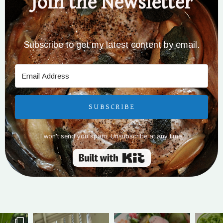
Join the Newsletter
Subscribe to get my latest content by email.
SUBSCRIBE
I won't send you spam. Unsubscribe at any time.
Built with Kit