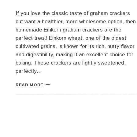
If you love the classic taste of graham crackers
but want a healthier, more wholesome option, then
homemade Einkorn graham crackers are the
perfect treat! Einkorn wheat, one of the oldest
cultivated grains, is known for its rich, nutty flavor
and digestibility, making it an excellent choice for
baking. These crackers are lightly sweetened,
perfectly…
HOMEMADE
READ MORE
EINKORN
GRAHAM
CRACKERS