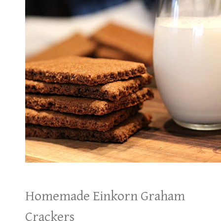
Homemade Einkorn Graham
Crackers