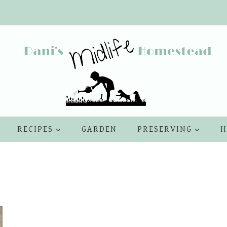
RECIPES
GARDEN
PRESERVING
H