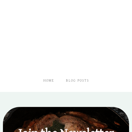
HOME
BLOG POSTS