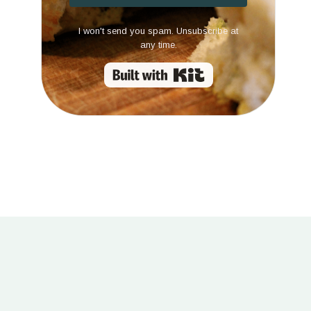
I won't send you spam. Unsubscribe at
any time.
Built with Kit