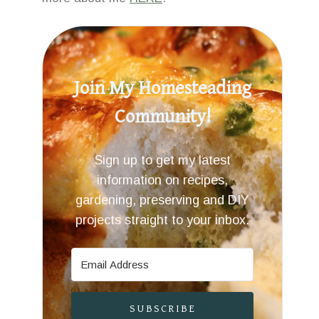
Join My Homesteading
Community!
Sign up to get my latest
information on recipes,
gardening, preserving and DIY
projects straight to your inbox.
SUBSCRIBE