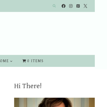
OME
0 ITEMS
Hi There!