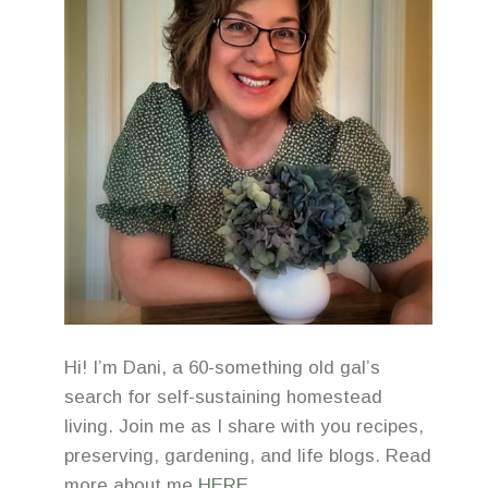
Hi! I’m Dani, a 60-something old gal’s
search for self-sustaining homestead
living. Join me as I share with you recipes,
preserving, gardening, and life blogs. Read
more about me
HERE
.