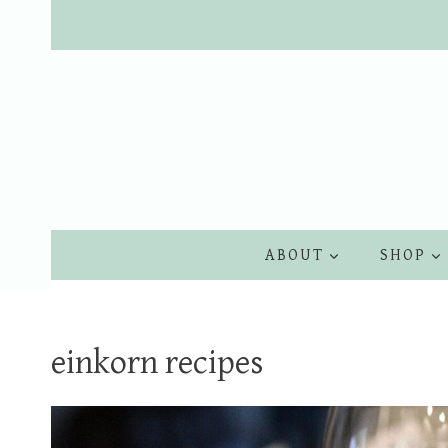
Skip
to
content
ABOUT
SHOP
einkorn recipes