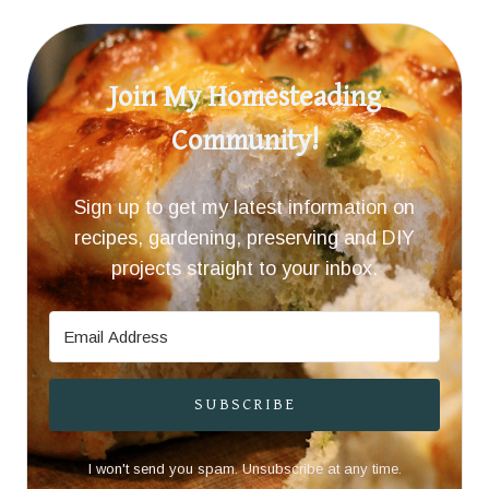
Join My Homesteading
Community!
Sign up to get my latest information on
recipes, gardening, preserving and DIY
projects straight to your inbox.
SUBSCRIBE
I won't send you spam. Unsubscribe at any time.