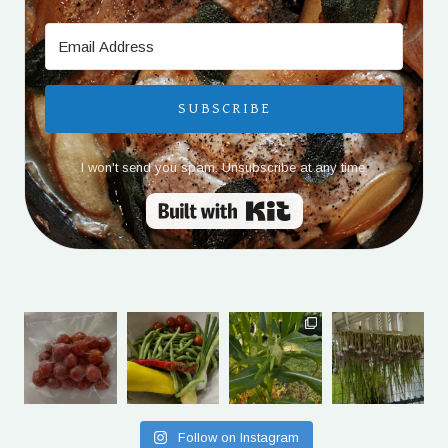
SUBSCRIBE
I won't send you spam. Unsubscribe at any time.
Built with Kit
Follow on Instagram