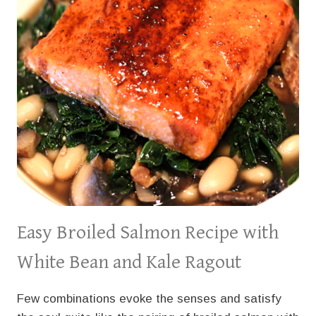
Easy Broiled Salmon Recipe with
White Bean and Kale Ragout
Few combinations evoke the senses and satisfy