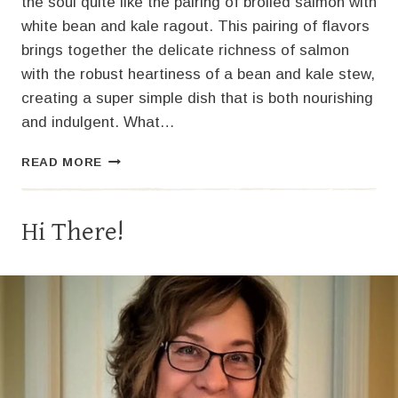
the soul quite like the pairing of broiled salmon with
white bean and kale ragout. This pairing of flavors
brings together the delicate richness of salmon
with the robust heartiness of a bean and kale stew,
creating a super simple dish that is both nourishing
and indulgent. What…
EASY
READ MORE
BROILED
SALMON
RECIPE
Hi There!
WITH
WHITE
BEAN
AND
KALE
RAGOUT