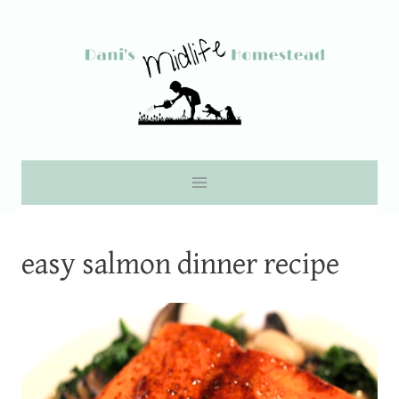
Skip
to
content
easy salmon dinner recipe