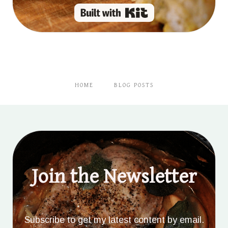
Built with Kit
HOME
BLOG POSTS
Join the Newsletter
Subscribe to get my latest content by email.