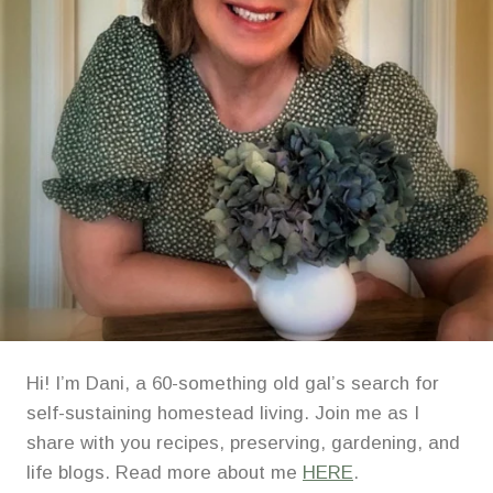
Hi! I’m Dani, a 60-something old gal’s search for
self-sustaining homestead living. Join me as I
share with you recipes, preserving, gardening, and
life blogs. Read more about me
HERE
.