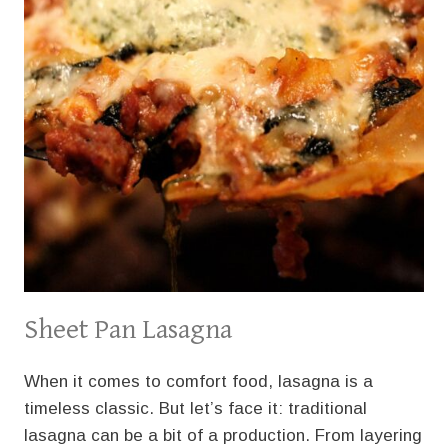
Sheet Pan Lasagna
When it comes to comfort food, lasagna is a
timeless classic. But let’s face it: traditional
lasagna can be a bit of a production. From layering