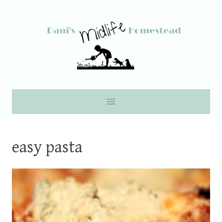
Skip
to
content
easy pasta