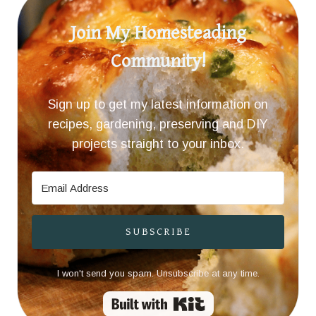
Join My Homesteading
Community!
Sign up to get my latest information on
recipes, gardening, preserving and DIY
projects straight to your inbox.
SUBSCRIBE
I won't send you spam. Unsubscribe at any time.
Built with Kit