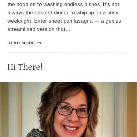
the noodles to washing endless dishes, it’s not
always the easiest dinner to whip up on a busy
weeknight. Enter sheet pan lasagna — a genius,
streamlined version that…
SHEET
READ MORE
PAN
LASAGNA
Hi There!