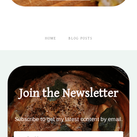
HOME
BLOG POSTS
Join the Newsletter
Subscribe to get my latest content by email.