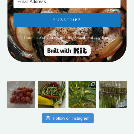
SUBSCRIBE
I won't send you spam. Unsubscribe at any time.
Built with Kit
Follow on Instagram