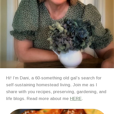
Hi! I’m Dani, a 60-something old gal’s search for
self-sustaining homestead living. Join me as I
share with you recipes, preserving, gardening, and
life blogs. Read more about me
HERE
.