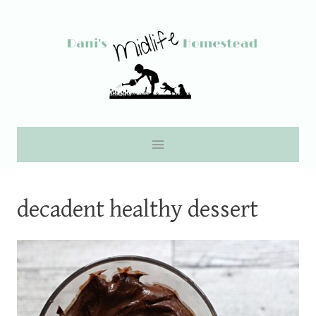
Skip
to
content
decadent healthy dessert