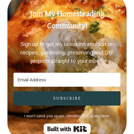
Join My Homesteading
Community!
Sign up to get my latest information on
recipes, gardening, preserving and DIY
projects straight to your inbox.
SUBSCRIBE
I won't send you spam. Unsubscribe at any time.
Built with Kit