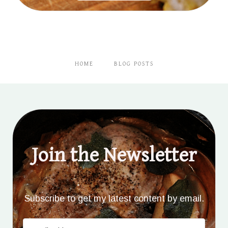
HOME
BLOG POSTS
Join the Newsletter
Subscribe to get my latest content by email.