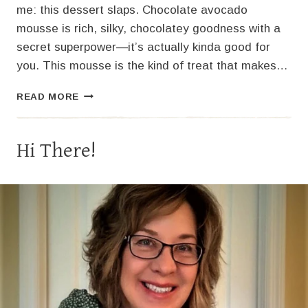
me: this dessert slaps. Chocolate avocado
mousse is rich, silky, chocolatey goodness with a
secret superpower—it’s actually kinda good for
you. This mousse is the kind of treat that makes…
CHOCOLATE
READ MORE
AVOCADO
MOUSSE
Hi There!