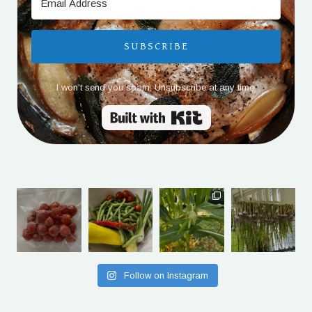
SUBSCRIBE
I won't send you spam. Unsubscribe at any time.
Built with Kit
Follow on Instagram