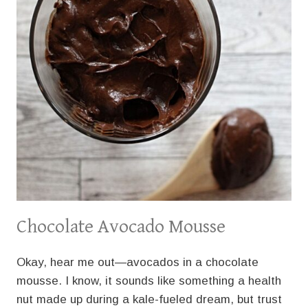
Chocolate Avocado Mousse
Okay, hear me out—avocados in a chocolate
mousse. I know, it sounds like something a health
nut made up during a kale-fueled dream, but trust