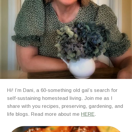
Hi! I’m Dani, a 60-something old gal’s search for
self-sustaining homestead living. Join me as I
share with you recipes, preserving, gardening, and
life blogs. Read more about me
HERE
.