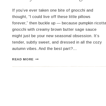
If you’ve ever taken one bite of gnocchi and
thought, “I could live off these little pillows
forever,” then buckle up — because pumpkin ricott
gnocchi with creamy brown butter sage sauce
might just be your new seasonal obsession. It’s
tender, subtly sweet, and dressed in all the cozy
autumn vibes. And the best part?…
PUMPKIN
READ MORE
RICOTTA
GNOCCHI
WITH
CREAMY
BROWN
BUTTER
SAGE
SAUCE