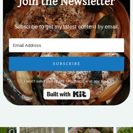
Join the Newsletter
Subscribe to get my latest content by email.
SUBSCRIBE
I won't send you spam. Unsubscribe at any time.
Built with Kit