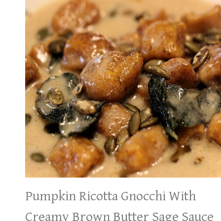
Pumpkin Ricotta Gnocchi With
Creamy Brown Butter Sage Sauce