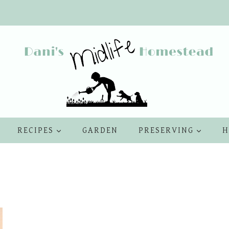
RECIPES
GARDEN
PRESERVING
H