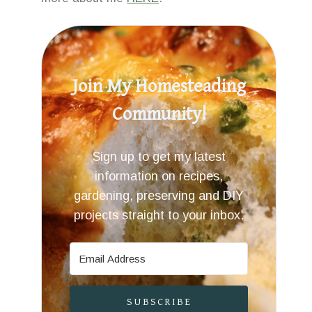
Join My Homesteading
Community!
Sign up to get my latest
information on recipes,
gardening, preserving and DIY
projects straight to your inbox.
SUBSCRIBE