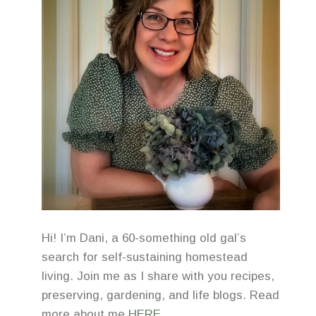
Hi! I’m Dani, a 60-something old gal’s
search for self-sustaining homestead
living. Join me as I share with you recipes,
preserving, gardening, and life blogs. Read
more about me
HERE
.