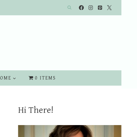
OME
0 ITEMS
Hi There!