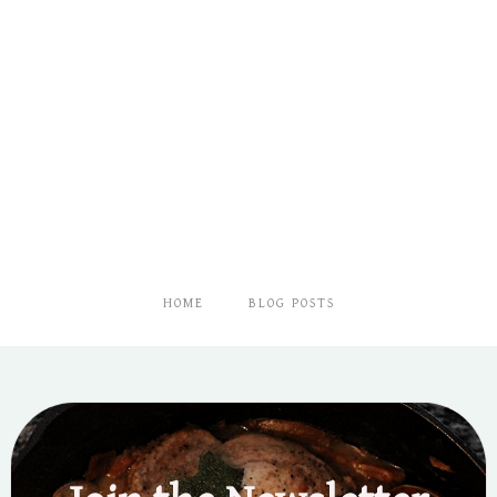
HOME
BLOG POSTS