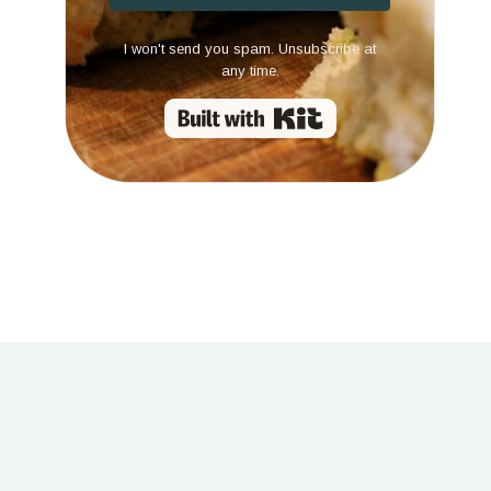
I won't send you spam. Unsubscribe at
any time.
Built with Kit