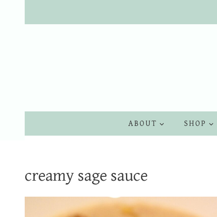
Skip
to
content
ABOUT
SHOP
creamy sage sauce