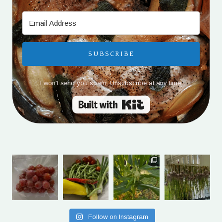
SUBSCRIBE
I won't send you spam. Unsubscribe at any time.
Built with Kit
Follow on Instagram