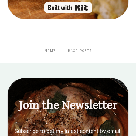
Built with Kit
HOME
BLOG POSTS
Join the Newsletter
Subscribe to get my latest content by email.