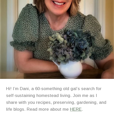
Hi! I’m Dani, a 60-something old gal’s search for
self-sustaining homestead living. Join me as I
share with you recipes, preserving, gardening, and
life blogs. Read more about me
HERE
.