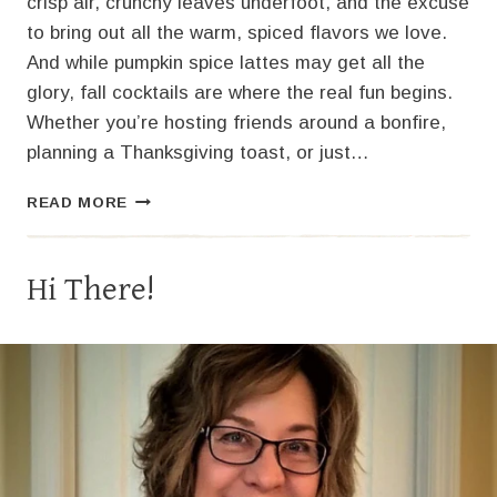
crisp air, crunchy leaves underfoot, and the excuse
to bring out all the warm, spiced flavors we love.
And while pumpkin spice lattes may get all the
glory, fall cocktails are where the real fun begins.
Whether you’re hosting friends around a bonfire,
planning a Thanksgiving toast, or just…
COZY
READ MORE
UP
WITH
3
Hi There!
FALL
COCKTAILS
TO
SIP
THIS
SEASON