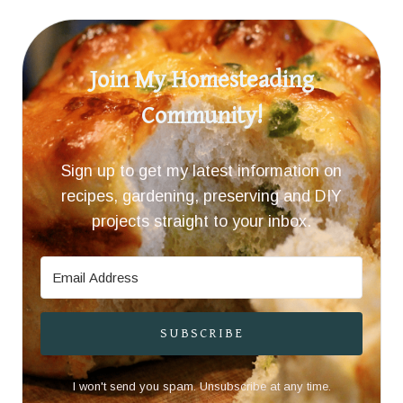
Join My Homesteading
Community!
Sign up to get my latest information on
recipes, gardening, preserving and DIY
projects straight to your inbox.
SUBSCRIBE
I won't send you spam. Unsubscribe at any time.