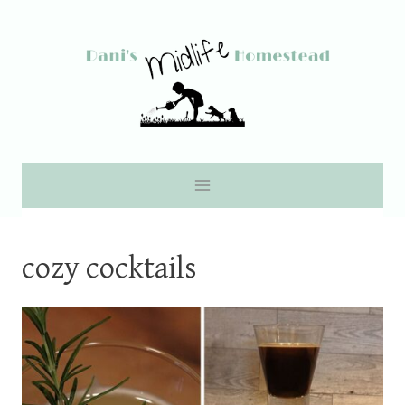
Skip
to
content
cozy cocktails