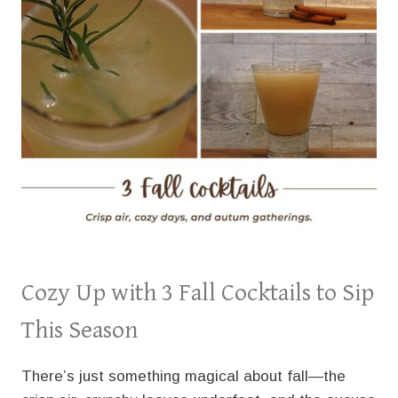
Cozy Up with 3 Fall Cocktails to Sip
This Season
There’s just something magical about fall—the