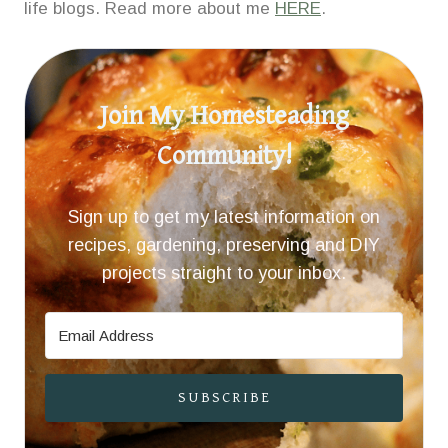
life blogs. Read more about me
HERE
.
Join My Homesteading
Community!
Sign up to get my latest information on
recipes, gardening, preserving and DIY
projects straight to your inbox.
SUBSCRIBE