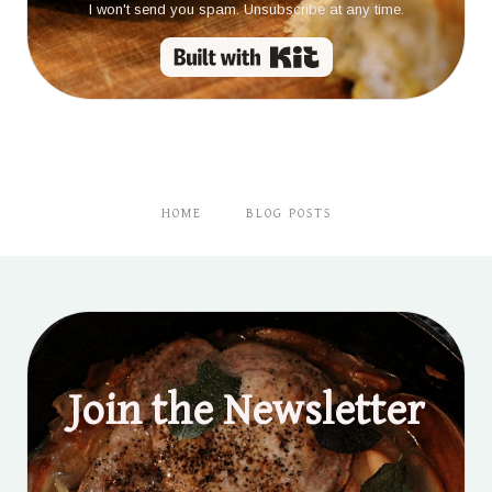
I won't send you spam. Unsubscribe at any time.
Built with Kit
HOME
BLOG POSTS
Join the Newsletter