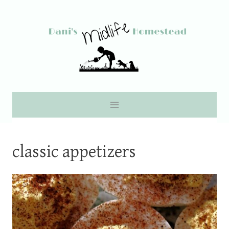
Skip
to
content
classic appetizers