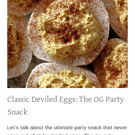
Classic Deviled Eggs: The OG Party
Snack
Let’s talk about the ultimate party snack that never