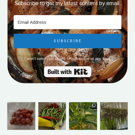
Subscribe to get my latest content by email.
SUBSCRIBE
I won't send you spam. Unsubscribe at any time.
Built with Kit