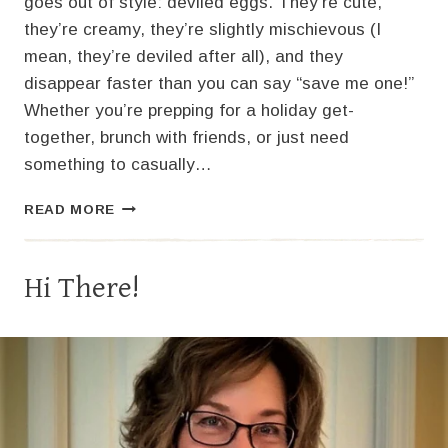
goes out of style: deviled eggs. They’re cute,
they’re creamy, they’re slightly mischievous (I
mean, they’re deviled after all), and they
disappear faster than you can say “save me one!”
Whether you’re prepping for a holiday get-
together, brunch with friends, or just need
something to casually…
CLASSIC
READ MORE
DEVILED
EGGS:
THE
Hi There!
OG
PARTY
SNACK