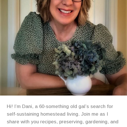
Hi! I’m Dani, a 60-something old gal’s search for
self-sustaining homestead living. Join me as I
share with you recipes, preserving, gardening, and