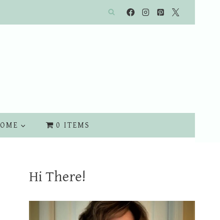
OME
0 ITEMS
Hi There!