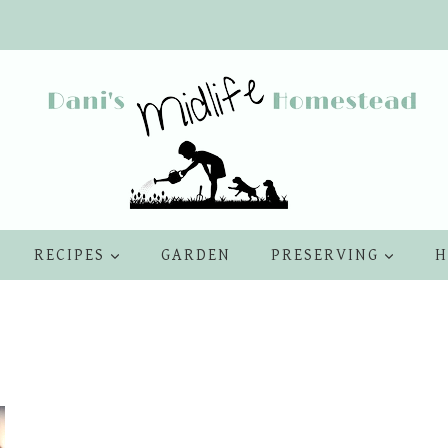
RECIPES
GARDEN
PRESERVING
H