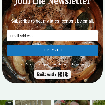
Join the Newsletter
Subscribe to get my latest content by email.
SUBSCRIBE
I won't send you spam. Unsubscribe at any time.
Built with Kit