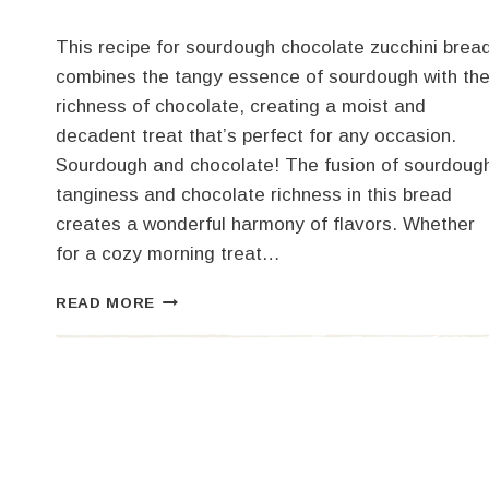
This recipe for sourdough chocolate zucchini brea
combines the tangy essence of sourdough with th
richness of chocolate, creating a moist and
decadent treat that’s perfect for any occasion.
Sourdough and chocolate! The fusion of sourdoug
tanginess and chocolate richness in this bread
creates a wonderful harmony of flavors. Whether
for a cozy morning treat…
SOURDOUGH
READ MORE
CHOCOLATE
ZUCCHINI
BREAD