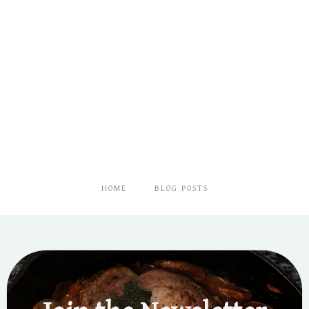
HOME
BLOG POSTS