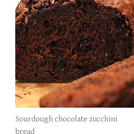
Sourdough chocolate zucchini
bread