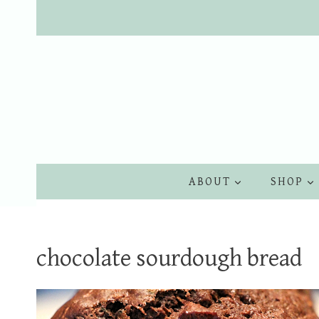
Skip
to
content
ABOUT
SHOP
chocolate sourdough bread