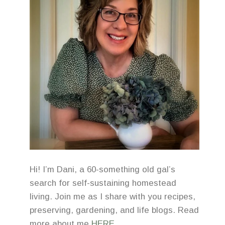
Hi! I’m Dani, a 60-something old gal’s
search for self-sustaining homestead
living. Join me as I share with you recipes,
preserving, gardening, and life blogs. Read
more about me
HERE
.