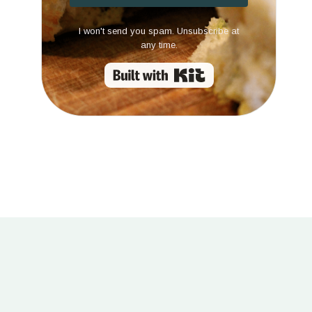
I won't send you spam. Unsubscribe at
any time.
Built with Kit