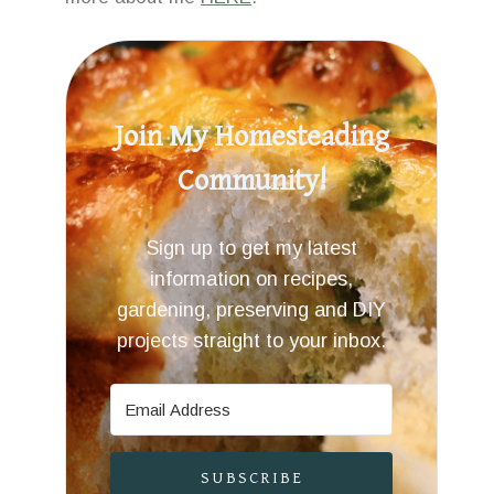
Join My Homesteading
Community!
Sign up to get my latest
information on recipes,
gardening, preserving and DIY
projects straight to your inbox.
SUBSCRIBE