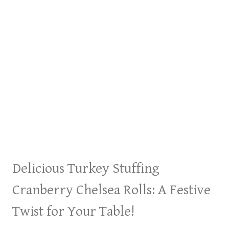
Delicious Turkey Stuffing
Cranberry Chelsea Rolls: A Festive
Twist for Your Table!