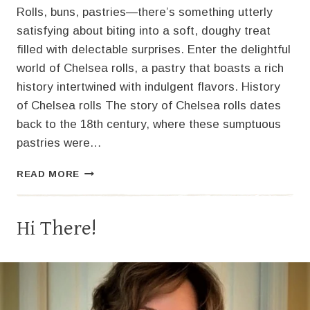
Rolls, buns, pastries—there’s something utterly
satisfying about biting into a soft, doughy treat
filled with delectable surprises. Enter the delightful
world of Chelsea rolls, a pastry that boasts a rich
history intertwined with indulgent flavors. History
of Chelsea rolls The story of Chelsea rolls dates
back to the 18th century, where these sumptuous
pastries were…
DELICIOUS
READ MORE
TURKEY
STUFFING
CRANBERRY
Hi There!
CHELSEA
ROLLS:
A
FESTIVE
TWIST
FOR