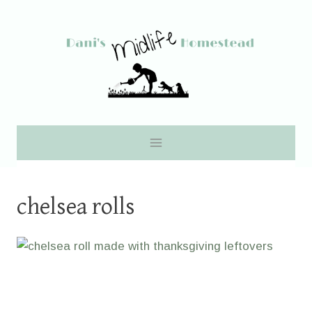
Skip
to
content
chelsea rolls