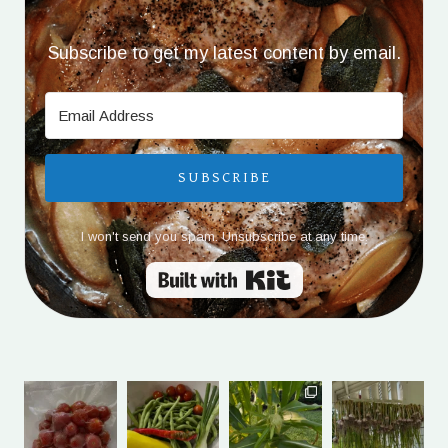
Subscribe to get my latest content by email.
SUBSCRIBE
I won't send you spam. Unsubscribe at any time.
Built with Kit