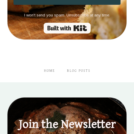
I won't send you spam. Unsubscribe at any time.
Built with Kit
HOME
BLOG POSTS
Join the Newsletter