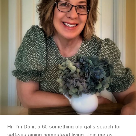
YOUR
TABLE!
Hi! I’m Dani, a 60-something old gal’s search for
self-sustaining homestead living. Join me as I