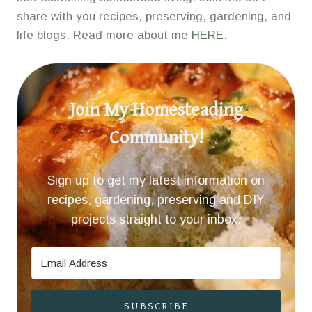
share with you recipes, preserving, gardening, and
life blogs. Read more about me
HERE
.
Join My Homesteading
Community!
Sign up to get my latest information on
recipes, gardening, preserving and DIY
projects straight to your inbox.
SUBSCRIBE