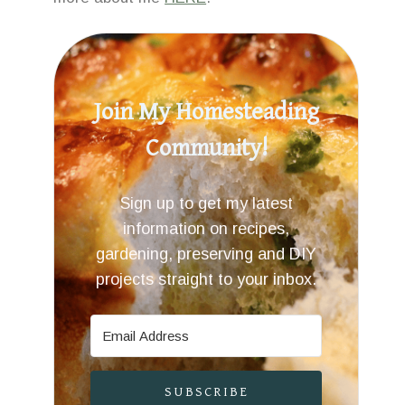
Join My Homesteading
Community!
Sign up to get my latest
information on recipes,
gardening, preserving and DIY
projects straight to your inbox.
SUBSCRIBE