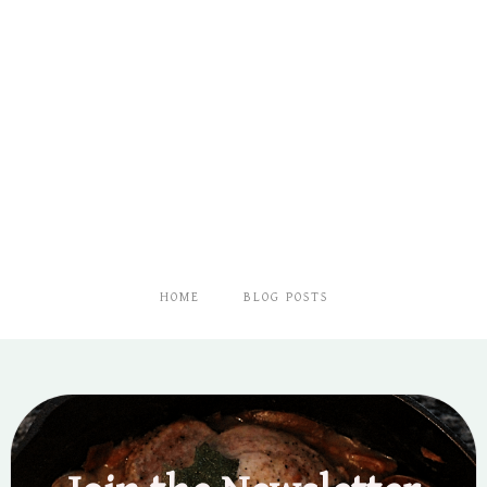
HOME
BLOG POSTS