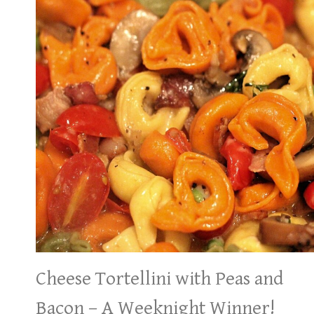
Cheese Tortellini with Peas and
Bacon – A Weeknight Winner!