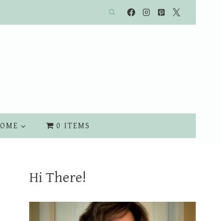
OME
0 ITEMS
Hi There!