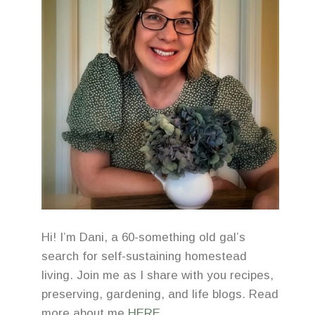
Hi! I’m Dani, a 60-something old gal’s
search for self-sustaining homestead
living. Join me as I share with you recipes,
preserving, gardening, and life blogs. Read
more about me
HERE
.