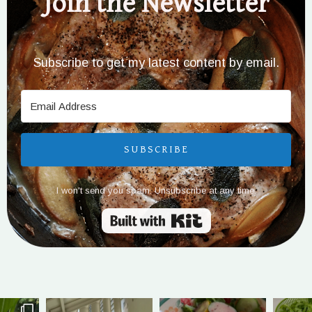
Join the Newsletter
Subscribe to get my latest content by email.
SUBSCRIBE
I won't send you spam. Unsubscribe at any time.
Built with Kit