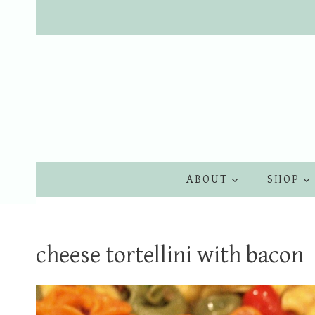
Skip
to
content
ABOUT
SHOP
cheese tortellini with bacon