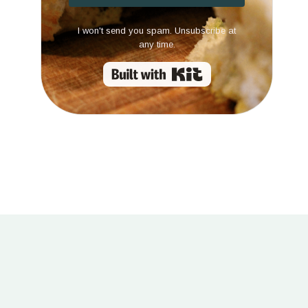
I won't send you spam. Unsubscribe at
any time.
Built with Kit