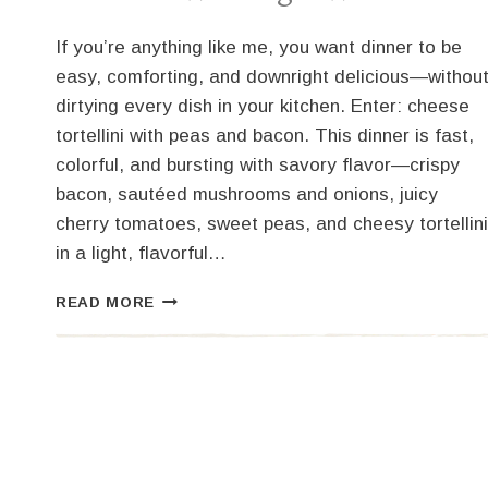
If you’re anything like me, you want dinner to be
easy, comforting, and downright delicious—withou
dirtying every dish in your kitchen. Enter: cheese
tortellini with peas and bacon. This dinner is fast,
colorful, and bursting with savory flavor—crispy
bacon, sautéed mushrooms and onions, juicy
cherry tomatoes, sweet peas, and cheesy tortellini
in a light, flavorful…
CHEESE
READ MORE
TORTELLINI
WITH
PEAS
AND
BACON
–
A
WEEKNIGHT