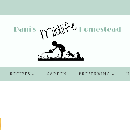
RECIPES
GARDEN
PRESERVING
H