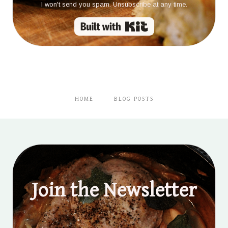
I won't send you spam. Unsubscribe at any time.
Built with Kit
HOME
BLOG POSTS
Join the Newsletter