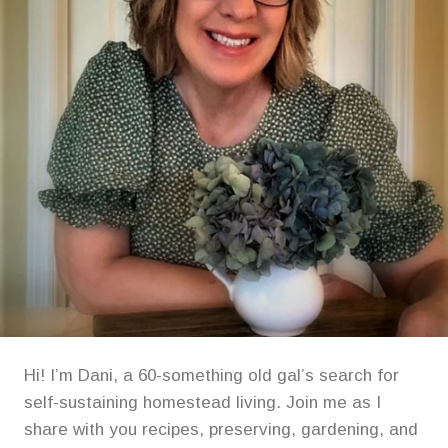
Hi! I’m Dani, a 60-something old gal’s search for
self-sustaining homestead living. Join me as I
share with you recipes, preserving, gardening, and