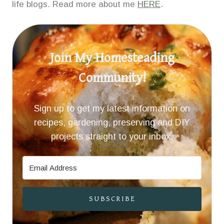
life blogs. Read more about me
HERE
.
Join My Homesteading
Community!
Sign up to get my latest information on
recipes, gardening, preserving and DIY
projects straight to your inbox.
SUBSCRIBE