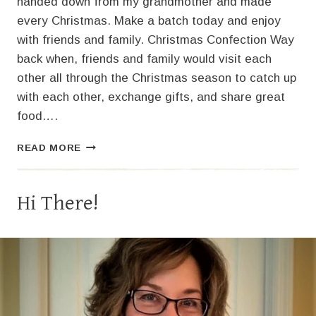
handed down from my grandmother and made
every Christmas. Make a batch today and enjoy
with friends and family. Christmas Confection Way
back when, friends and family would visit each
other all through the Christmas season to catch up
with each other, exchange gifts, and share great
food….
THE
READ MORE
BEST
HOMEMADE
CASHEW
Hi There!
BRITTLE
RECIPE