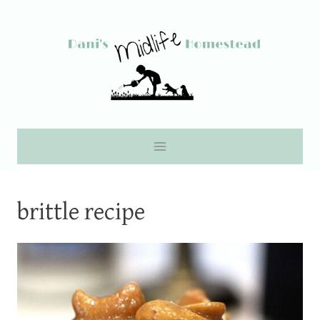
Skip
to
content
brittle recipe