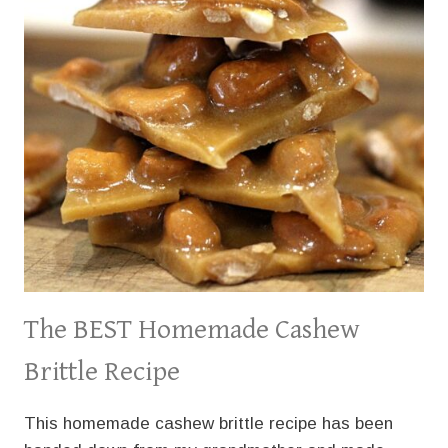
The BEST Homemade Cashew
Brittle Recipe
This homemade cashew brittle recipe has been