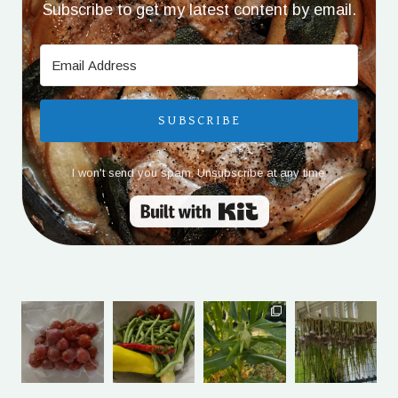
Subscribe to get my latest content by email.
SUBSCRIBE
I won't send you spam. Unsubscribe at any time.
Built with Kit