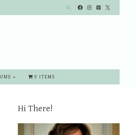
OME
0 ITEMS
Hi There!