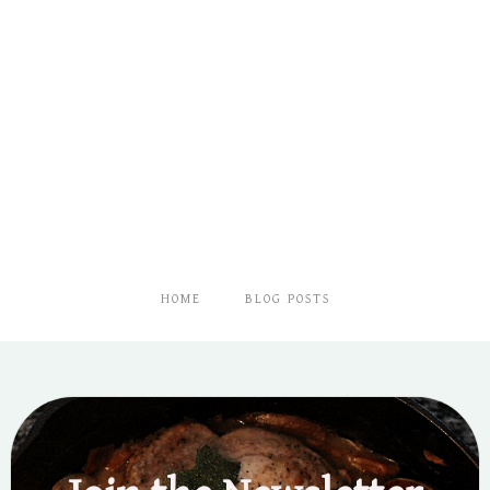
HOME
BLOG POSTS