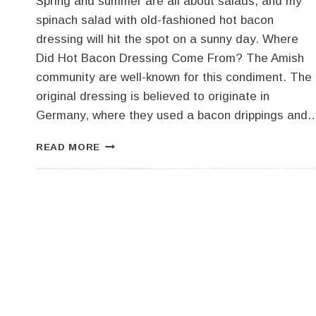
Spring and summer are all about salads, and my
spinach salad with old-fashioned hot bacon
dressing will hit the spot on a sunny day. Where
Did Hot Bacon Dressing Come From? The Amish
community are well-known for this condiment. The
original dressing is believed to originate in
Germany, where they used a bacon drippings and
OLD-
READ MORE
FASHIONED
HOT
BACON
DRESSING