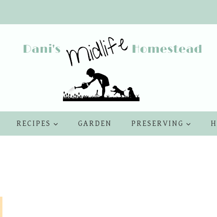
RECIPES
GARDEN
PRESERVING
H