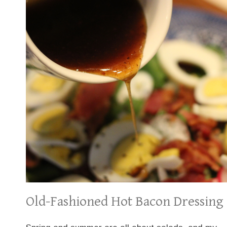
Old-Fashioned Hot Bacon Dressing