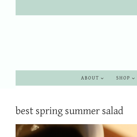
Skip
to
content
ABOUT
SHOP
best spring summer salad