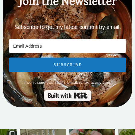
Join the Newsletter
Subscribe to get my latest content by email.
SUBSCRIBE
I won't send you spam. Unsubscribe at any time.
Built with Kit