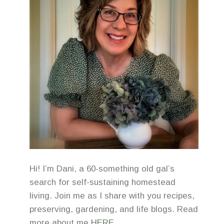
Hi! I’m Dani, a 60-something old gal’s
search for self-sustaining homestead
living. Join me as I share with you recipes,
preserving, gardening, and life blogs. Read
more about me
HERE
.