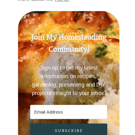
Join My Homesteading
Community!
Sign up to get my latest
information on recipes,
gardening, preserving and DIY
projects straight to your inbox.
SUBSCRIBE