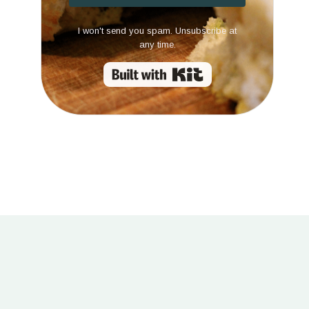
I won't send you spam. Unsubscribe at
any time.
Built with Kit