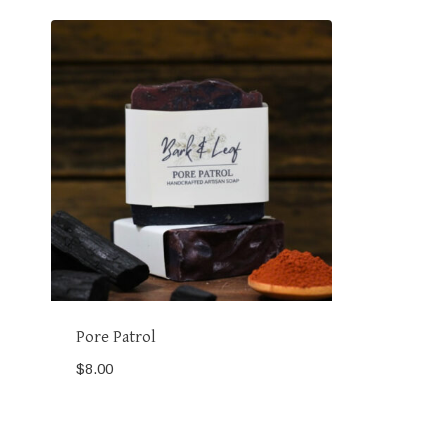
Pore Patrol
$
8.00