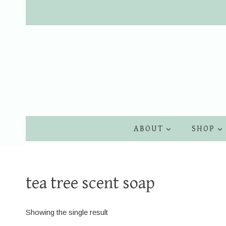
Skip
to
content
ABOUT
SHOP
tea tree scent soap
Showing the single result