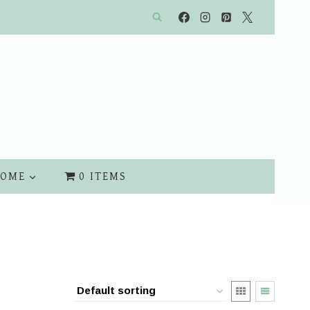
OME
0 ITEMS