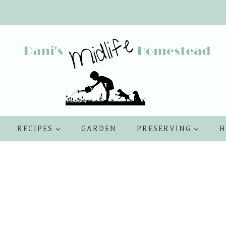
RECIPES
GARDEN
PRESERVING
H