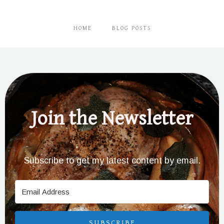
HOME
BLOG POSTS
Join the Newsletter
Subscribe to get my latest content by email.
SUBSCRIBE