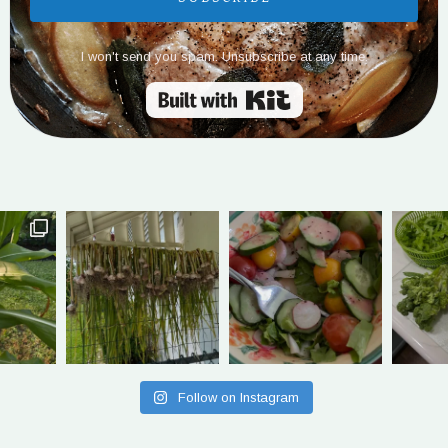
I won't send you spam. Unsubscribe at any time.
Built with Kit
Follow on Instagram