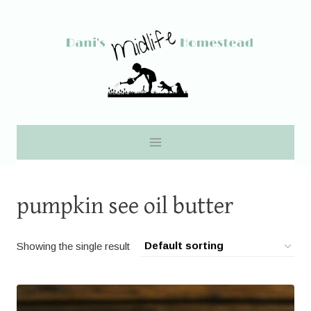
Skip
to
content
pumpkin see oil butter
Showing the single result