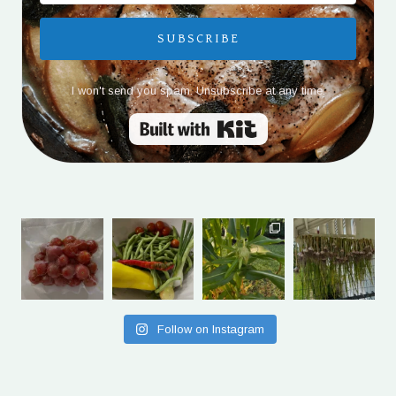
SUBSCRIBE
I won't send you spam. Unsubscribe at any time.
Built with Kit
Follow on Instagram