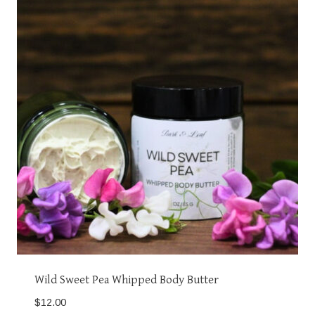
Wild Sweet Pea Whipped Body Butter
$
12.00