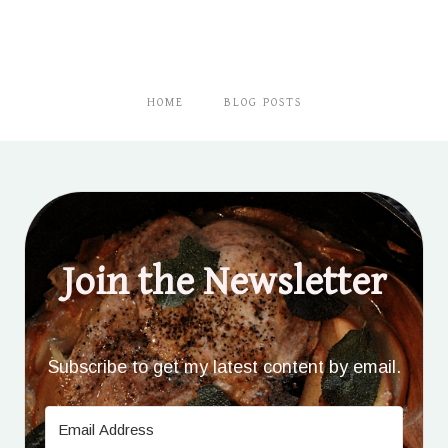
HOME
BLOG POSTS
Join the Newsletter
Subscribe to get my latest content by email.