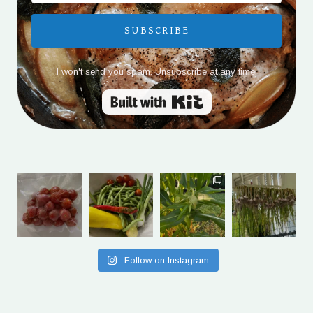
SUBSCRIBE
I won't send you spam. Unsubscribe at any time.
Built with Kit
Follow on Instagram