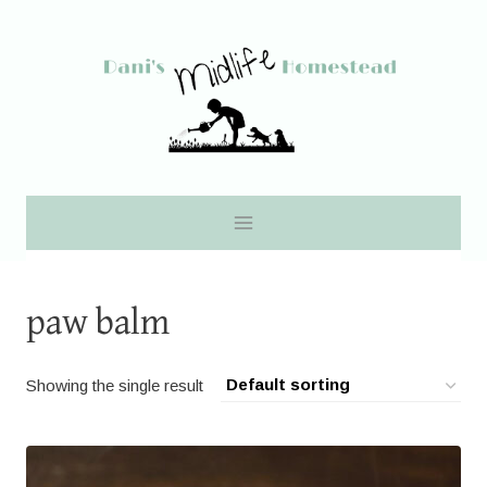
Skip
to
content
paw balm
Showing the single result