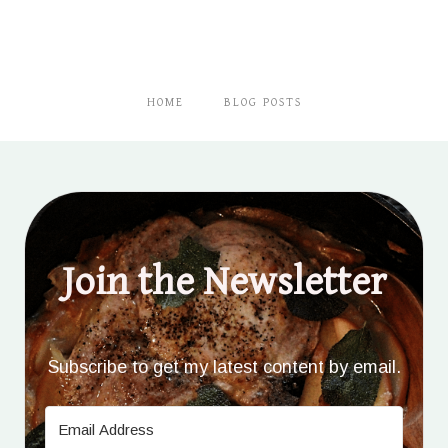
HOME
BLOG POSTS
Join the Newsletter
Subscribe to get my latest content by email.