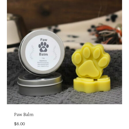
Paw Balm
$
6.00