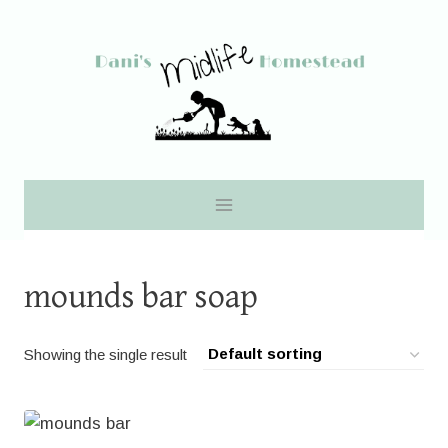
Skip
to
content
mounds bar soap
Showing the single result