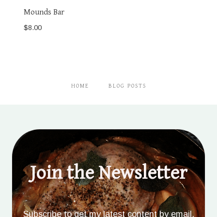
Mounds Bar
$
8.00
HOME
BLOG POSTS
Join the Newsletter
Subscribe to get my latest content by email.