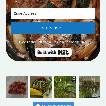
SUBSCRIBE
I won't send you spam. Unsubscribe at any time.
Built with Kit
Follow on Instagram