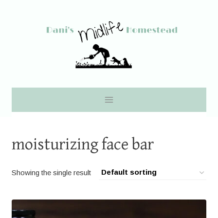
Skip
to
content
moisturizing face bar
Showing the single result