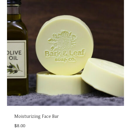
Moisturizing Face Bar
$
8.00