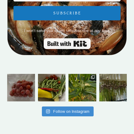
SUBSCRIBE
I won't send you spam. Unsubscribe at any time.
Built with Kit
Follow on Instagram