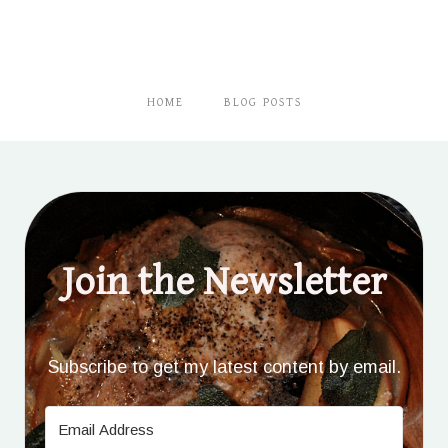
HOME
BLOG POSTS
Join the Newsletter
Subscribe to get my latest content by email.