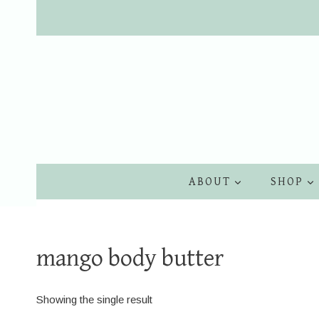
Skip
to
content
ABOUT
SHOP
mango body butter
Showing the single result