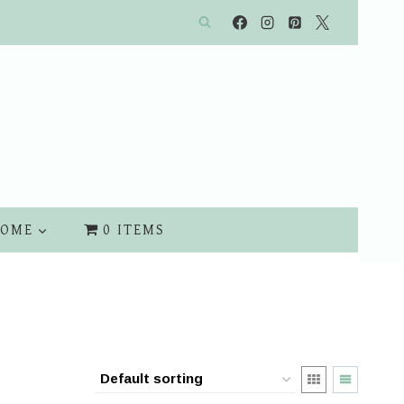
OME
0 ITEMS