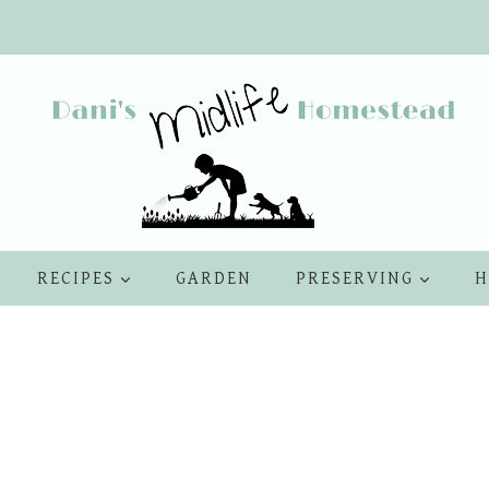
RECIPES
GARDEN
PRESERVING
H