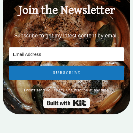
Join the Newsletter
Subscribe to get my latest content by email.
SUBSCRIBE
I won't send you spam. Unsubscribe at any time.
Built with Kit