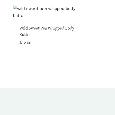
Wild Sweet Pea Whipped Body
Butter
$
12.00