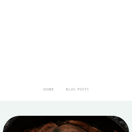
HOME
BLOG POSTS