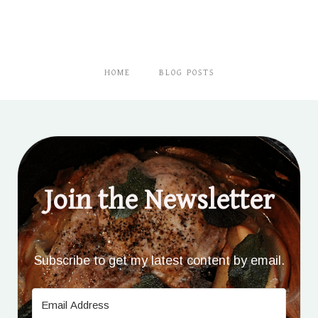
HOME
BLOG POSTS
Join the Newsletter
Subscribe to get my latest content by email.