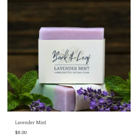
Lavender Mint
$
8.00