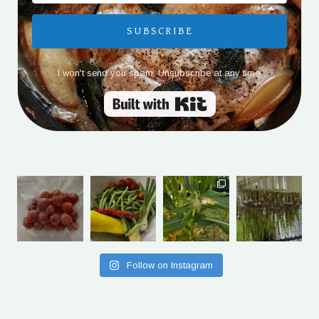
SUBSCRIBE
I won't send you spam. Unsubscribe at any time.
Built with Kit
Follow on Instagram