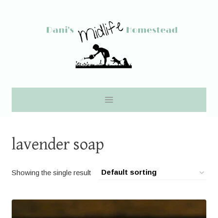
Skip
to
content
lavender soap
Showing the single result