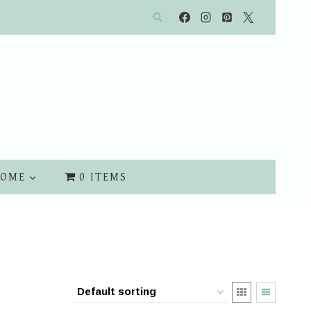
OME
0 ITEMS