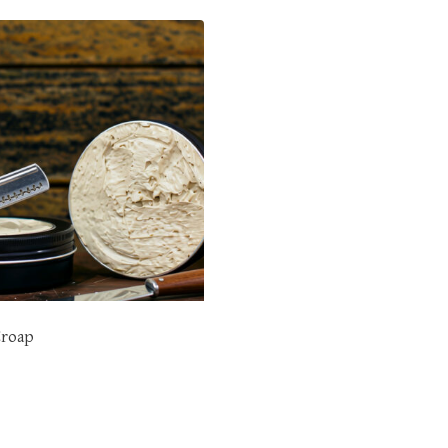
Croap