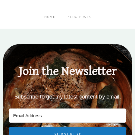
HOME
BLOG POSTS
Join the Newsletter
Subscribe to get my latest content by email.
SUBSCRIBE