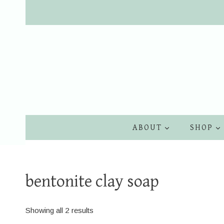
Skip
to
content
ABOUT
SHOP
bentonite clay soap
Showing all 2 results