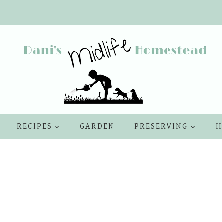
RECIPES
GARDEN
PRESERVING
H