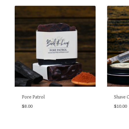
Pore Patrol
Shave 
$
8.00
$
10.00