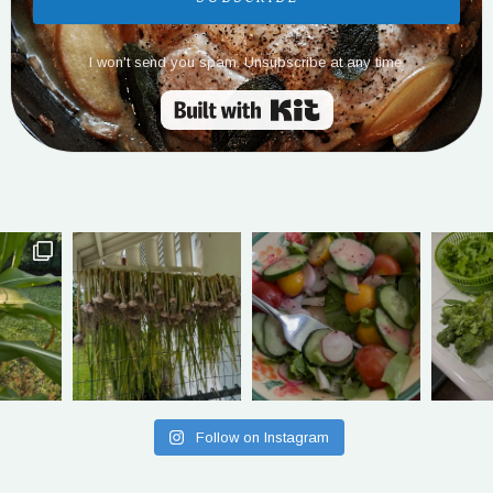
I won't send you spam. Unsubscribe at any time.
Built with Kit
Follow on Instagram