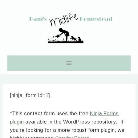
Skip
to
content
[ninja_form id=1]
*This contact form uses the free
Ninja Forms
plugin
available in the WordPress repository. If
you’re looking for a more robust form plugin, we