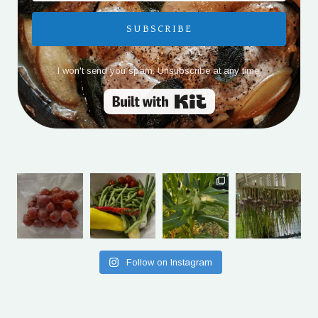
SUBSCRIBE
I won't send you spam. Unsubscribe at any time.
Built with Kit
Follow on Instagram