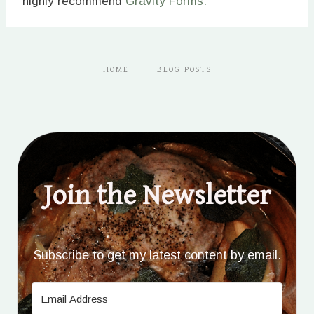
highly recommend
Gravity Forms.
HOME
BLOG POSTS
Join the Newsletter
Subscribe to get my latest content by email.