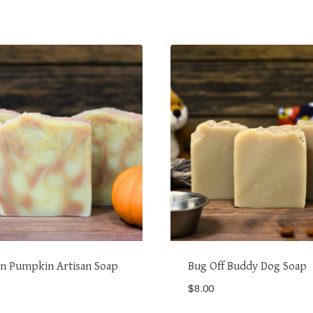
n Pumpkin Artisan Soap
Bug Off Buddy Dog Soap
$
8.00