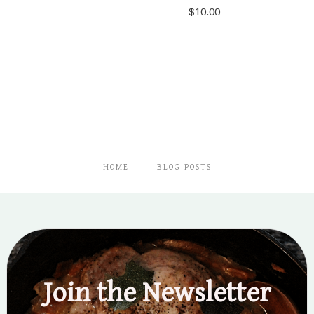
$
10.00
HOME
BLOG POSTS
Join the Newsletter