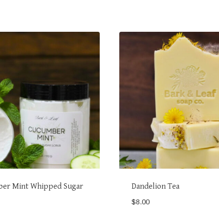
er Mint Whipped Sugar
Dandelion Tea
$
8.00