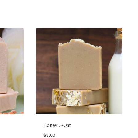
Honey G-Oat
$
8.00