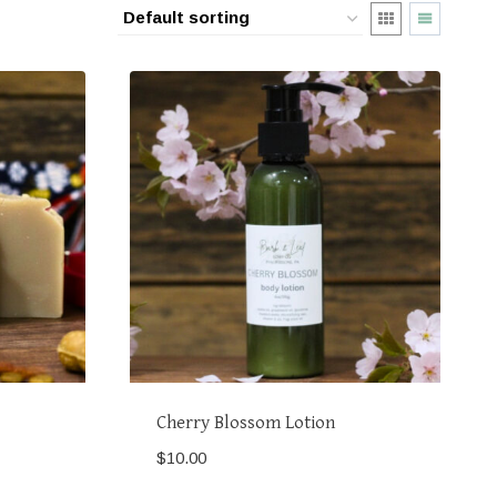
Cherry Blossom Lotion
$
10.00