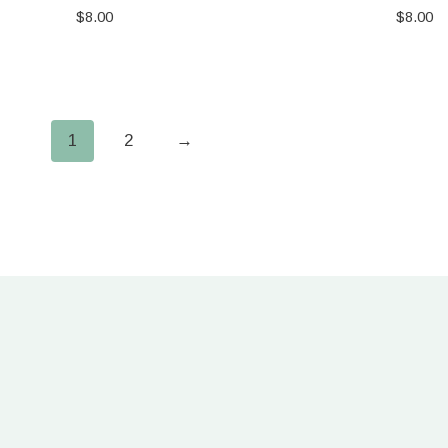
$
8.00
$
8.00
1
2
→