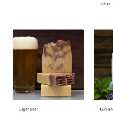
$
15.00
Lager Beer
Lavend