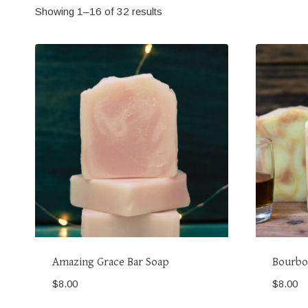
Showing 1–16 of 32 results
Amazing Grace Bar Soap
Bourbo
$
8.00
$
8.00