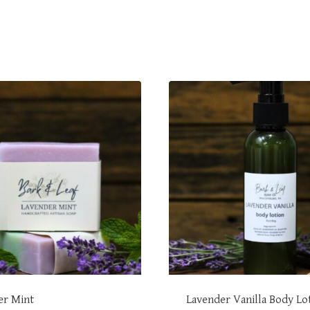
er Mint
Lavender Vanilla Body Lo