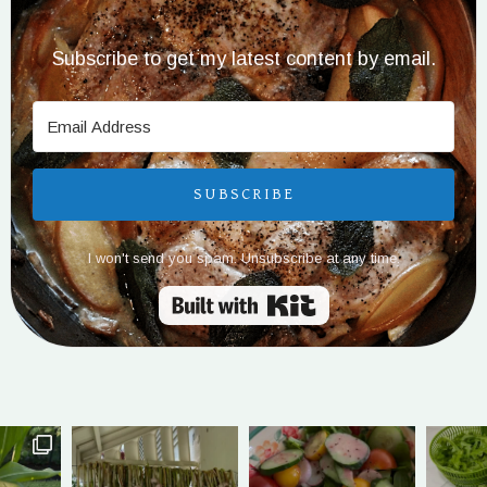
Subscribe to get my latest content by email.
SUBSCRIBE
I won't send you spam. Unsubscribe at any time.
Built with Kit