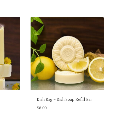
Dish Rag – Dish Soap Refill Bar
$
8.00