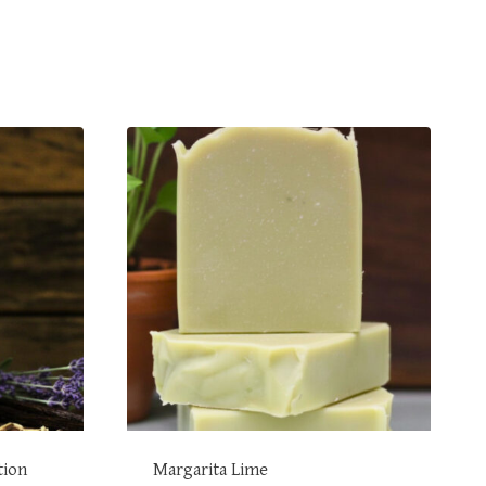
tion
Margarita Lime