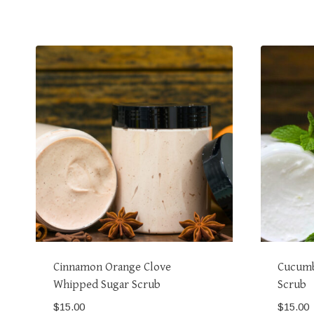
Cinnamon Orange Clove
Cucumb
Whipped Sugar Scrub
Scrub
$
15.00
$
15.00