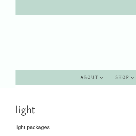
Skip
to
content
ABOUT
SHOP
light
light packages