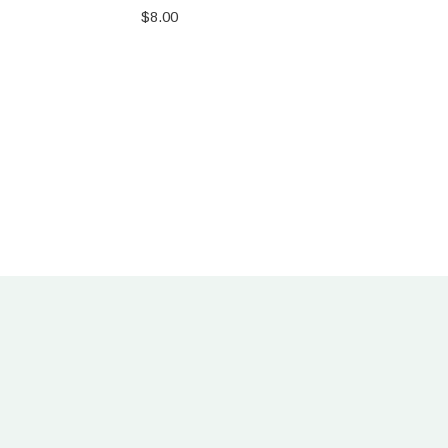
$
8.00