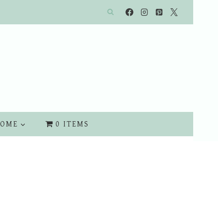
OME
0 ITEMS