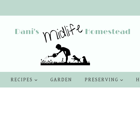
RECIPES
GARDEN
PRESERVING
H