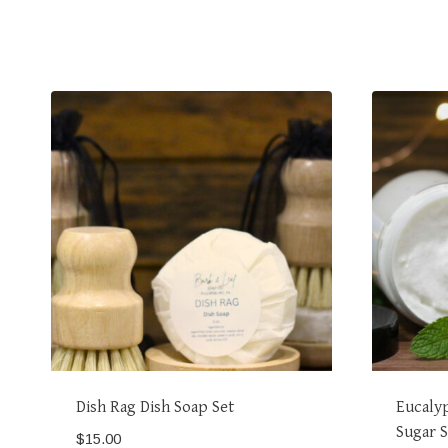
Dish Rag Dish Soap Set
Eucaly
Sugar 
$
15.00