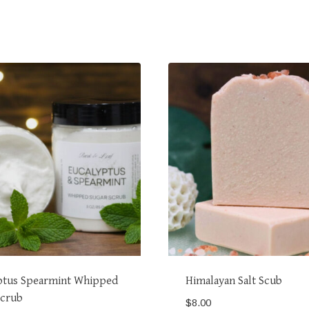
ptus Spearmint Whipped
Himalayan Salt Scub
Scrub
$
8.00